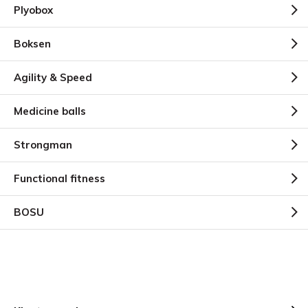
Plyobox
Boksen
Agility & Speed
Medicine balls
Strongman
Functional fitness
BOSU