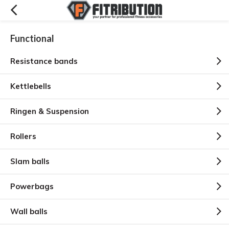
Functional
Resistance bands
Kettlebells
Ringen & Suspension
Rollers
Slam balls
Powerbags
Wall balls