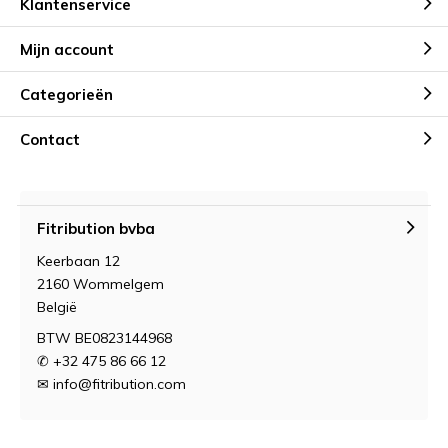
Klantenservice
Mijn account
Categorieën
Contact
Fitribution bvba
Keerbaan 12
2160 Wommelgem
België
BTW BE0823144968
✆ +32 475 86 66 12
✉
info@fitribution.com