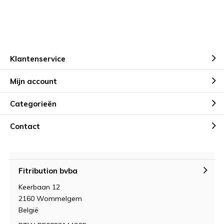
Klantenservice
Mijn account
Categorieën
Contact
Fitribution bvba
Keerbaan 12
2160 Wommelgem
België