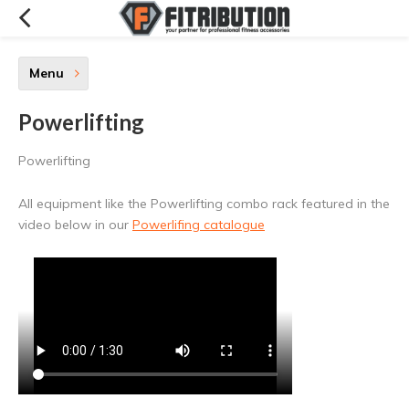
Menu
Powerlifting
Powerlifting
All equipment like the Powerlifting combo rack featured in the
video below in our
Powerlifing catalogue