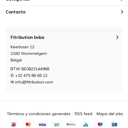
Contacto
Fitribution bvba
Keerbaan 12
2160 Wommelgem
België
BTW BE0823144968
✆ +32 475 86 66 12
✉
info@fitribution.com
Términos y condiciones generales
RSS feed
Mapa del sitio