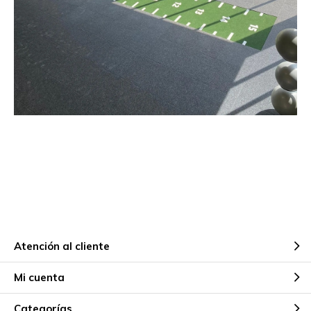
Atención al cliente
Mi cuenta
Categorías