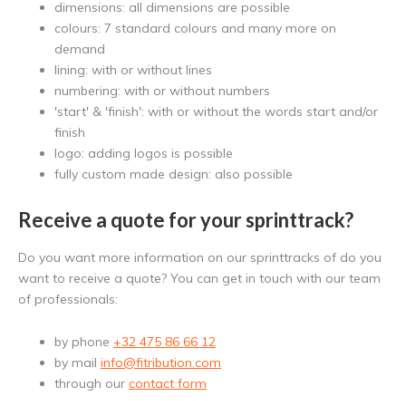
dimensions: all dimensions are possible
colours: 7 standard colours and many more on
demand
lining: with or without lines
numbering: with or without numbers
'start' & 'finish': with or without the words start and/or
finish
logo: adding logos is possible
fully custom made design: also possible
Receive a quote for your sprinttrack?
Do you want more information on our sprinttracks of do you
want to receive a quote? You can get in touch with our team
of professionals:
by phone
+32 475 86 66 12
by mail
info@fitribution.com
through our
contact form