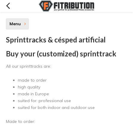
Menu
Sprinttracks & césped artificial
Buy your (customized) sprinttrack
All our sprinttracks are:
made to order
high quality
made in Europe
suited for: professional use
suited for both indoor and outdoor use
Made to order: