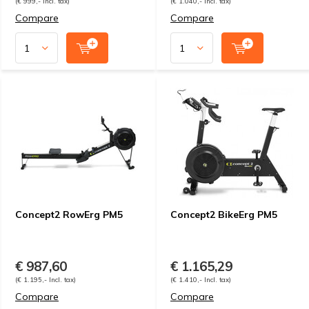
(€ 999,- Incl. tax)
(€ 1.040,- Incl. tax)
Compare
Compare
Concept2 RowErg PM5
Concept2 BikeErg PM5
€ 987,60
€ 1.165,29
(€ 1.195,- Incl. tax)
(€ 1.410,- Incl. tax)
Compare
Compare