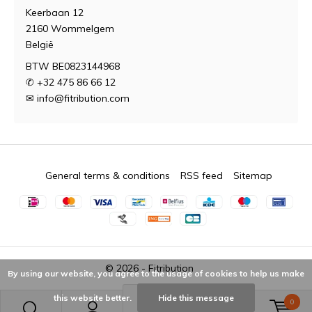
Keerbaan 12
2160 Wommelgem
België
BTW BE0823144968
✆ +32 475 86 66 12
✉
info@fitribution.com
General terms & conditions
RSS feed
Sitemap
© 2026 -
Fitribution
By using our website, you agree to the usage of cookies to help us make
this website better.
Hide this message
0