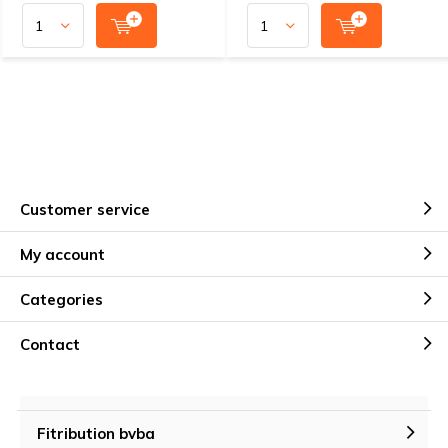
Customer service
My account
Categories
Contact
Fitribution bvba