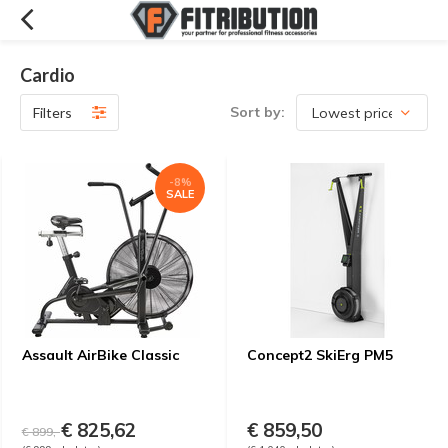
Cardio
Sort by:
Filters
-8%
SALE
Assault AirBike Classic
Concept2 SkiErg PM5
€ 825,62
€ 859,50
€ 899,-