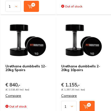
Out of stock
Urethane dumbbells 12-
Urethane dumbbells 2-
20kg 5pairs
20kg 10pairs
€ 840,-
€ 1.155,-
(€ 1.016,40 Incl. tax)
(€ 1.397,55 Incl. tax)
Compare
Compare
Out of stock