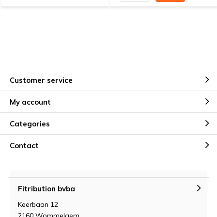
Customer service
My account
Categories
Contact
Fitribution bvba
Keerbaan 12
2160 Wommelgem