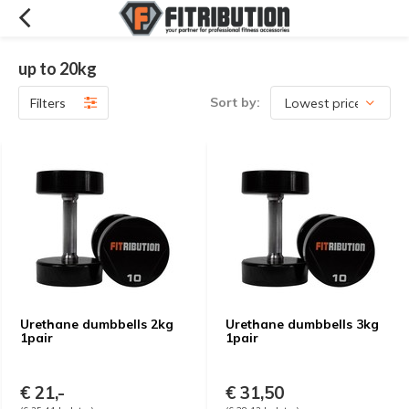
up to 20kg
Sort by:
Filters
Urethane dumbbells 2kg
Urethane dumbbells 3kg
1pair
1pair
€ 21,-
€ 31,50