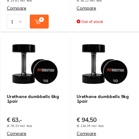
(€ 25,41 Incl. tax)
(€ 38,12 Incl. tax)
Compare
Compare
Out of stock
Urethane dumbbells 6kg
Urethane dumbbells 9kg
1pair
1pair
€ 63,-
€ 94,50
(€ 76,23 Incl. tax)
(€ 114,35 Incl. tax)
Compare
Compare