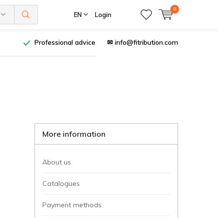
0
EN
Login
Professional advice
✉
info@fitribution.com
More information
About us
Catalogues
Payment methods