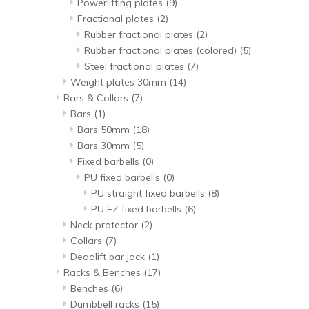
Powerlifting plates
(9)
Fractional plates
(2)
Rubber fractional plates
(2)
Rubber fractional plates (colored)
(5)
Steel fractional plates
(7)
Weight plates 30mm
(14)
Bars & Collars
(7)
Bars
(1)
Bars 50mm
(18)
Bars 30mm
(5)
Fixed barbells
(0)
PU fixed barbells
(0)
PU straight fixed barbells
(8)
PU EZ fixed barbells
(6)
Neck protector
(2)
Collars
(7)
Deadlift bar jack
(1)
Racks & Benches
(17)
Benches
(6)
Dumbbell racks
(15)