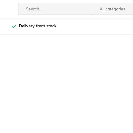
All categories
Delivery from stock