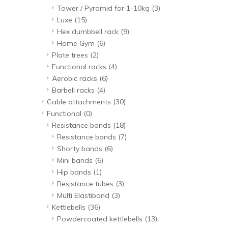
Tower / Pyramid for 1-10kg
(3)
Luxe
(15)
Hex dumbbell rack
(9)
Home Gym
(6)
Plate trees
(2)
Functional racks
(4)
Aerobic racks
(6)
Barbell racks
(4)
Cable attachments
(30)
Functional
(0)
Resistance bands
(18)
Resistance bands
(7)
Shorty bands
(6)
Mini bands
(6)
Hip bands
(1)
Resistance tubes
(3)
Multi Elastiband
(3)
Kettlebells
(36)
Powdercoated kettlebells
(13)