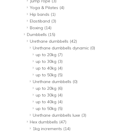
Jump rope
(3)
Yoga & Pilates
(4)
Hip bands
(1)
Elastiband
(3)
Boxing
(14)
Dumbbells
(15)
Urethane dumbbells
(42)
Urethane dumbbells dynamic
(0)
up to 20kg
(7)
up to 30kg
(3)
up to 40kg
(4)
up to 50kg
(5)
Urethane dumbbells
(0)
up to 20kg
(6)
up to 30kg
(4)
up to 40kg
(4)
up to 50kg
(5)
Urethane dumbbells luxe
(3)
Hex dumbbells
(47)
1kg increments
(14)