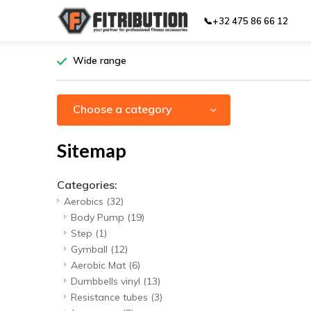
📞+32 475 86 66 12
Wide range
Choose a category
Sitemap
Categories:
Aerobics
(32)
Body Pump
(19)
Step
(1)
Gymball
(12)
Aerobic Mat
(6)
Dumbbells vinyl
(13)
Resistance tubes
(3)