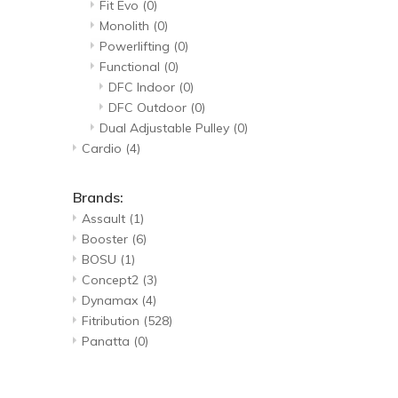
Fit Evo
(0)
Monolith
(0)
Powerlifting
(0)
Functional
(0)
DFC Indoor
(0)
DFC Outdoor
(0)
Dual Adjustable Pulley
(0)
Cardio
(4)
Brands:
Assault
(1)
Booster
(6)
BOSU
(1)
Concept2
(3)
Dynamax
(4)
Fitribution
(528)
Panatta
(0)