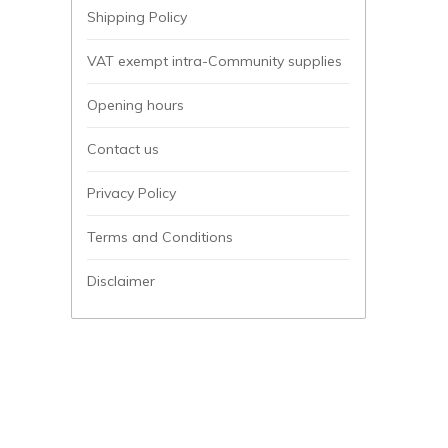
Shipping Policy
VAT exempt intra-Community supplies
Opening hours
Contact us
Privacy Policy
Terms and Conditions
Disclaimer