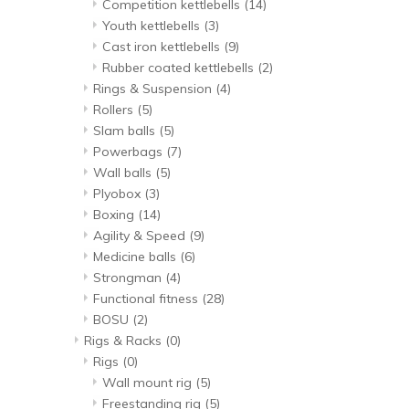
Competition kettlebells
(14)
Youth kettlebells
(3)
Cast iron kettlebells
(9)
Rubber coated kettlebells
(2)
Rings & Suspension
(4)
Rollers
(5)
Slam balls
(5)
Powerbags
(7)
Wall balls
(5)
Plyobox
(3)
Boxing
(14)
Agility & Speed
(9)
Medicine balls
(6)
Strongman
(4)
Functional fitness
(28)
BOSU
(2)
Rigs & Racks
(0)
Rigs
(0)
Wall mount rig
(5)
Freestanding rig
(5)