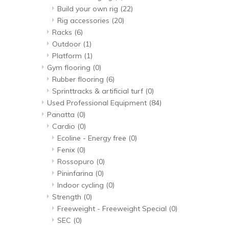
Build your own rig
(22)
Rig accessories
(20)
Racks
(6)
Outdoor
(1)
Platform
(1)
Gym flooring
(0)
Rubber flooring
(6)
Sprinttracks & artificial turf
(0)
Used Professional Equipment
(84)
Panatta
(0)
Cardio
(0)
Ecoline - Energy free
(0)
Fenix
(0)
Rossopuro
(0)
Pininfarina
(0)
Indoor cycling
(0)
Strength
(0)
Freeweight - Freeweight Special
(0)
SEC
(0)