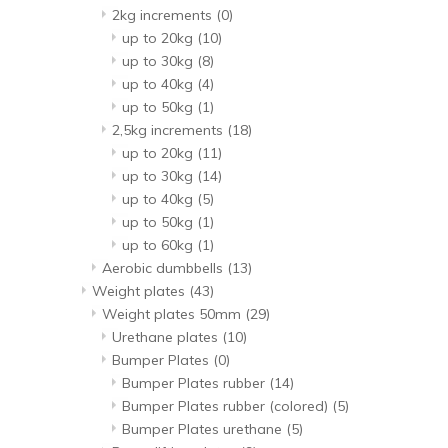
2kg increments
(0)
up to 20kg
(10)
up to 30kg
(8)
up to 40kg
(4)
up to 50kg
(1)
2,5kg increments
(18)
up to 20kg
(11)
up to 30kg
(14)
up to 40kg
(5)
up to 50kg
(1)
up to 60kg
(1)
Aerobic dumbbells
(13)
Weight plates
(43)
Weight plates 50mm
(29)
Urethane plates
(10)
Bumper Plates
(0)
Bumper Plates rubber
(14)
Bumper Plates rubber (colored)
(5)
Bumper Plates urethane
(5)