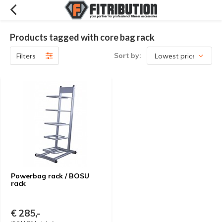
Products tagged with core bag rack
Sort by:
Filters
Powerbag rack / BOSU
rack
€ 285,-