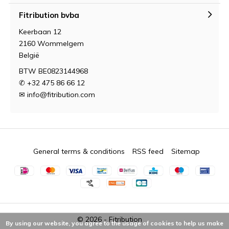
Fitribution bvba
Keerbaan 12
2160 Wommelgem
België
BTW BE0823144968
✆ +32 475 86 66 12
✉
info@fitribution.com
General terms & conditions
RSS feed
Sitemap
© 2026 -
Fitribution
By using our website, you agree to the usage of cookies to help us make