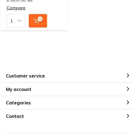
(€ 344,85 Incl. tax)
Compare
Customer service
My account
Categories
Contact