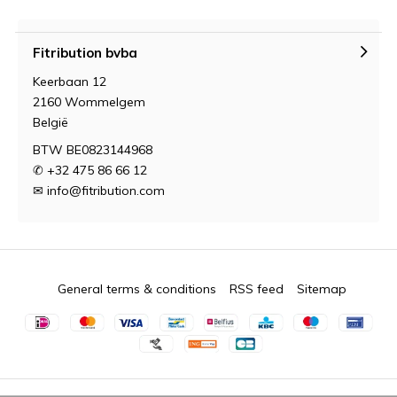
Fitribution bvba
Keerbaan 12
2160 Wommelgem
België
BTW BE0823144968
✆ +32 475 86 66 12
✉
info@fitribution.com
General terms & conditions
RSS feed
Sitemap