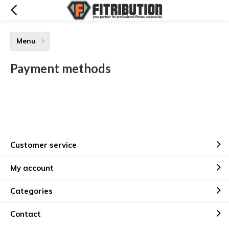
Menu
Payment methods
Customer service
My account
Categories
Contact