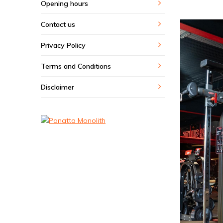
Opening hours
Contact us
Privacy Policy
Terms and Conditions
Disclaimer