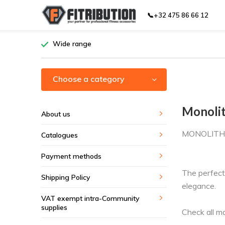
📞+32 475 86 66 12
Wide range
Choose a category
Monoli
About us
MONOLITH
Catalogues
Payment methods
The perfect
Shipping Policy
elegance.
VAT exempt intra-Community
supplies
Check all m