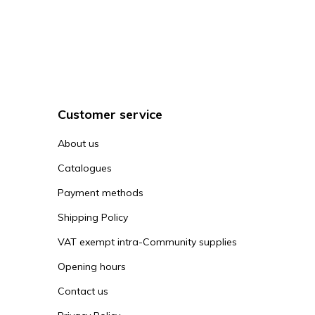
Customer service
About us
Catalogues
Payment methods
Shipping Policy
VAT exempt intra-Community supplies
Opening hours
Contact us