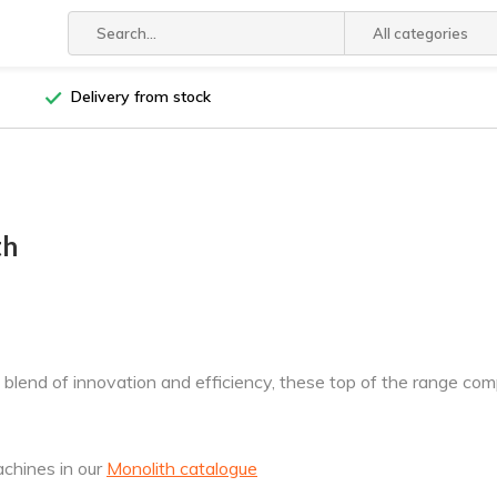
All categories
Delivery from stock
th
 blend of innovation and efficiency, these top of the range c
achines in our
Monolith catalogue