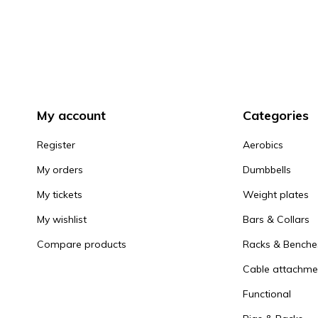
My account
Categories
Register
Aerobics
My orders
Dumbbells
My tickets
Weight plates
My wishlist
Bars & Collars
Compare products
Racks & Benche
Cable attachme
Functional