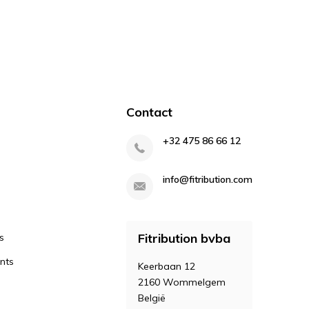
Contact
+32 475 86 66 12
info@fitribution.com
Fitribution bvba
s
nts
Keerbaan 12
2160 Wommelgem
België