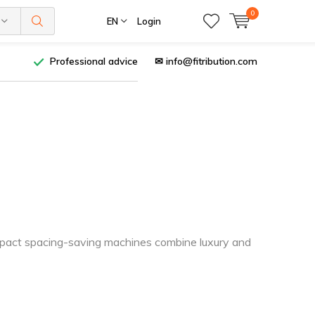
0
EN
Login
Professional advice
✉
info@fitribution.com
ompact spacing-saving machines combine luxury and