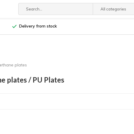
All categories
Delivery from stock
ethane plates
e plates / PU Plates