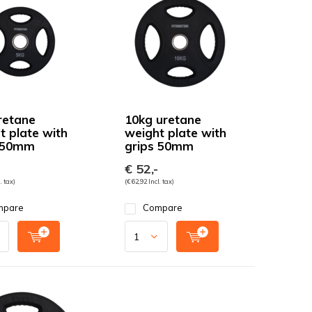
retane
10kg uretane
t plate with
weight plate with
 50mm
grips 50mm
€ 52,-
. tax)
(€ 62,92 Incl. tax)
mpare
Compare