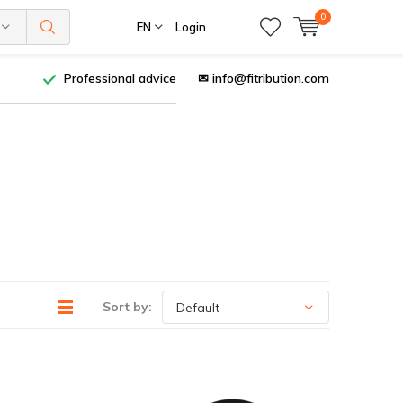
0
EN
Login
Professional advice
✉
info@fitribution.com
Sort by: