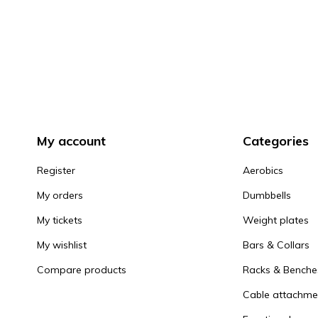
My account
Categories
Register
Aerobics
My orders
Dumbbells
My tickets
Weight plates
My wishlist
Bars & Collars
Compare products
Racks & Benche
Cable attachme