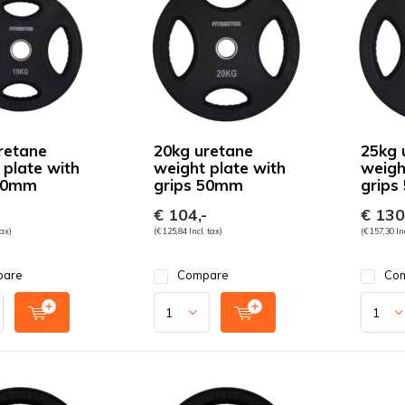
retane
20kg uretane
25kg 
 plate with
weight plate with
weigh
 50mm
grips 50mm
grips
€ 104,-
€ 130
tax)
(€ 125,84 Incl. tax)
(€ 157,30 Inc
pare
Compare
Co