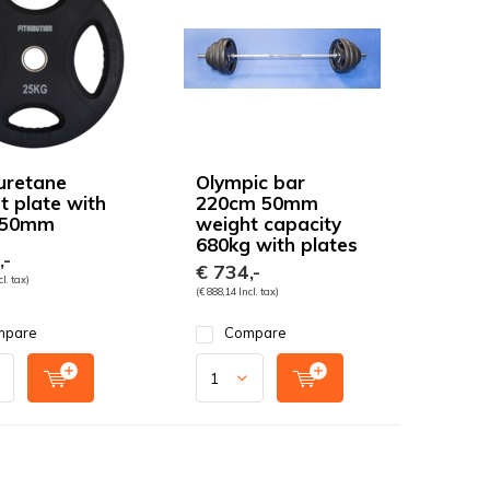
uretane
Olympic bar
t plate with
220cm 50mm
 50mm
weight capacity
680kg with plates
,-
€ 734,-
l. tax)
(€ 888,14 Incl. tax)
mpare
Compare