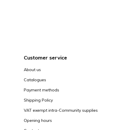
Customer service
About us
Catalogues
Payment methods
Shipping Policy
VAT exempt intra-Community supplies
Opening hours