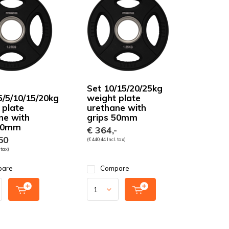
Set 10/15/20/25kg
5/5/10/15/20kg
weight plate
 plate
urethane with
ne with
grips 50mm
 50mm
€ 364,-
50
(€ 440,44 Incl. tax)
 tax)
pare
Compare