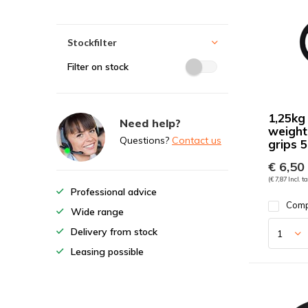
Stockfilter
Filter on stock
1,25kg
Need help?
weight
Questions?
Contact us
grips
€ 6,50
(€ 7,87 Incl. t
Professional advice
Com
Wide range
Delivery from stock
Leasing possible