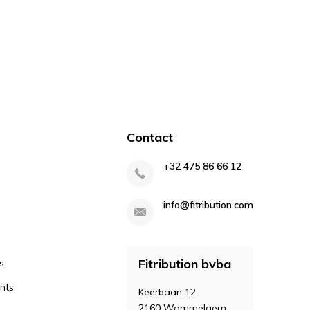
Contact
+32 475 86 66 12
info@fitribution.com
Fitribution bvba
s
nts
Keerbaan 12
2160 Wommelgem