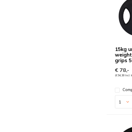
15kg u
weight
grips
€ 78,-
(€ 94,38 Incl. 
Com