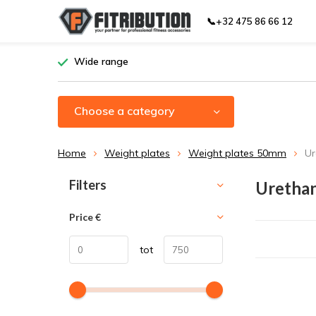
📞+32 475 86 66 12
Wide range
Choose a category
Home
Weight plates
Weight plates 50mm
Ur
Sort by:
Filters
Urethan
Price
€
tot