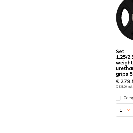
Set
1,25/2,
weight
uretha
grips
€ 279,
(€ 338,20 Incl.
Com