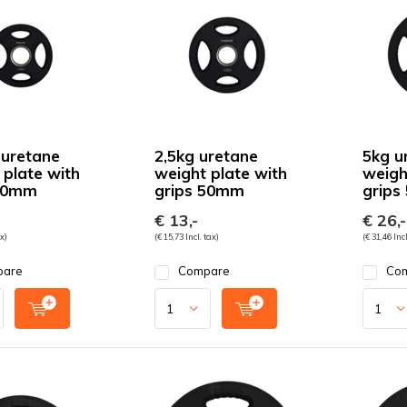
 uretane
2,5kg uretane
5kg u
 plate with
weight plate with
weigh
 50mm
grips 50mm
grips
€ 13,-
€ 26,-
ax)
(€ 15,73 Incl. tax)
(€ 31,46 Incl
pare
Compare
Co