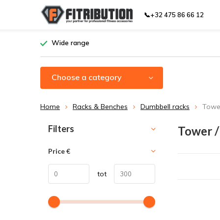
📞+32 475 86 66 12
Wide range
Choose a category
Home
Racks & Benches
Dumbbell racks
Tower
Sort by:
Filters
Tower /
Price
€
tot