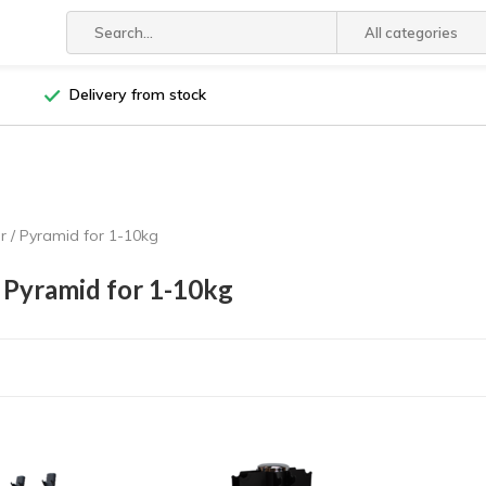
All categories
Delivery from stock
 / Pyramid for 1-10kg
 Pyramid for 1-10kg