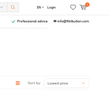
0
EN
Login
Professional advice
✉
info@fitribution.com
Sort by: