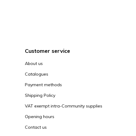
Customer service
About us
Catalogues
Payment methods
Shipping Policy
VAT exempt intra-Community supplies
Opening hours
Contact us