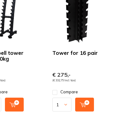
ll tower
Tower for 16 pair
10kg
-
€ 275,-
 tax)
(€ 332,75 Incl. tax)
pare
Compare