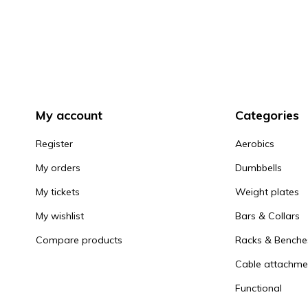
My account
Categories
Register
Aerobics
My orders
Dumbbells
My tickets
Weight plates
My wishlist
Bars & Collars
Compare products
Racks & Benche
Cable attachme
Functional