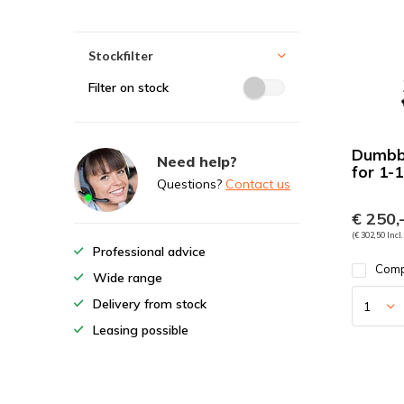
Stockfilter
Filter on stock
Dumbbe
Need help?
for 1-
Questions?
Contact us
€ 250,
(€ 302,50 Incl.
Professional advice
Com
Wide range
Delivery from stock
Leasing possible