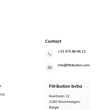
Contact
+32 475 86 66 12
info@fitribution.com
Fitribution bvba
s
nts
Keerbaan 12
2160 Wommelgem
België