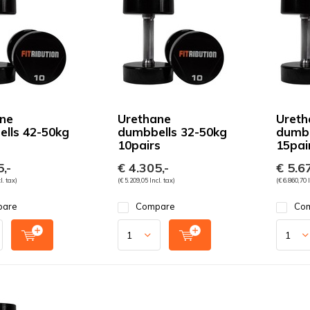
ne
Urethane
Ureth
lls 42-50kg
dumbbells 32-50kg
dumbb
10pairs
15pai
,-
€ 4.305,-
€ 5.67
l. tax)
(€ 5.209,05 Incl. tax)
(€ 6.860,70 I
pare
Compare
Co