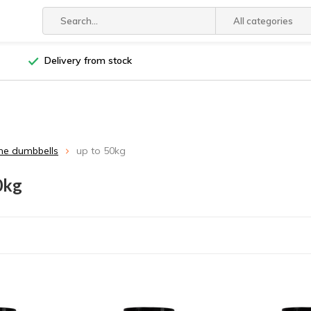
All categories
Delivery from stock
ne dumbbells
up to 50kg
0kg