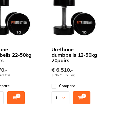
ane
Urethane
ells 22-50kg
dumbbells 12-50kg
rs
20pairs
0,-
€ 6.510,-
ncl. tax)
(€ 7.877,10 Incl. tax)
mpare
Compare