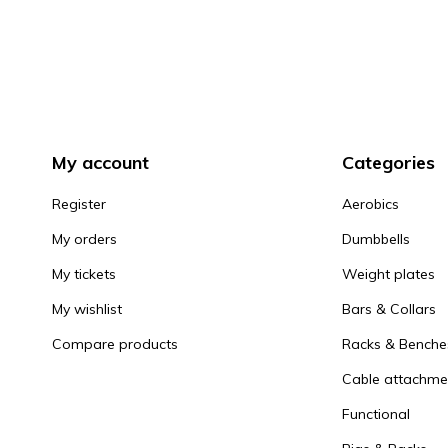
My account
Categories
Register
Aerobics
My orders
Dumbbells
My tickets
Weight plates
My wishlist
Bars & Collars
Compare products
Racks & Benche
Cable attachme
Functional