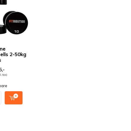
ne
lls 2-50kg
s
,-
l. tax)
pare