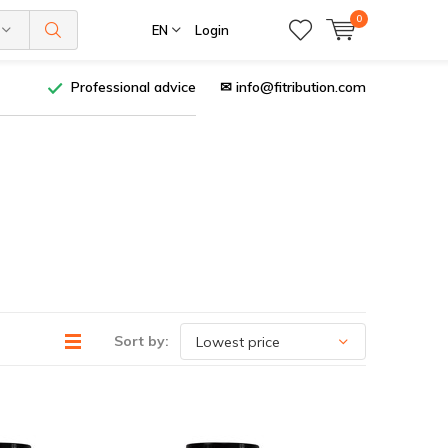
0
EN
Login
Professional advice
✉
info@fitribution.com
Sort by: