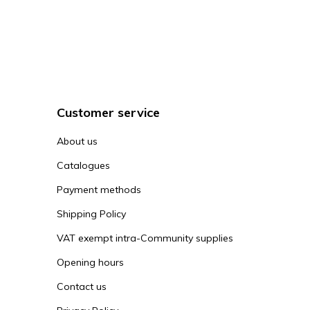
Customer service
About us
Catalogues
Payment methods
Shipping Policy
VAT exempt intra-Community supplies
Opening hours
Contact us