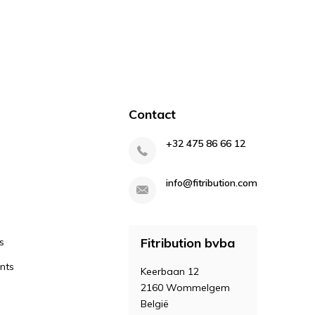
Contact
+32 475 86 66 12
info@fitribution.com
Fitribution bvba
s
nts
Keerbaan 12
2160 Wommelgem
België