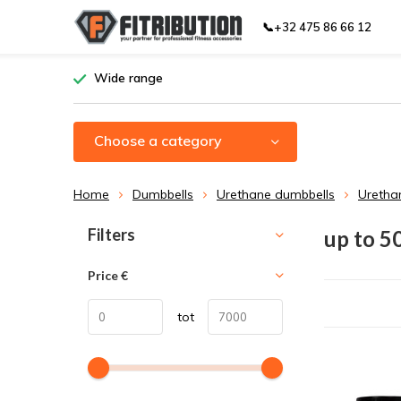
📞+32 475 86 66 12
Wide range
Choose a category
Home
Dumbbells
Urethane dumbbells
Uretha
Sort by:
Filters
up to 5
Price
€
tot