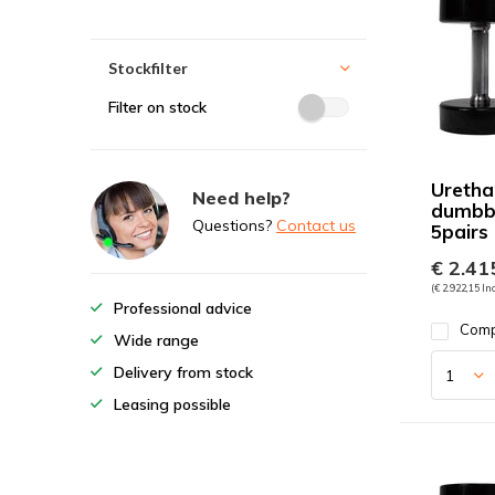
Stockfilter
Filter on stock
Uretha
Need help?
dumbbe
Questions?
Contact us
5pairs
€ 2.415
(€ 2.922,15 Inc
Professional advice
Com
Wide range
Delivery from stock
Leasing possible