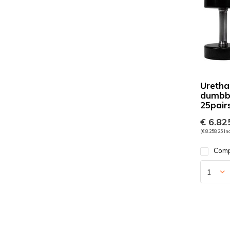
Uretha
dumbbe
25pair
€ 6.825
(€ 8.258,25 Inc
Com