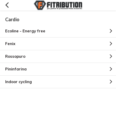
Cardio
Ecoline - Energy free
Fenix
Rossopuro
Pininfarina
Indoor cycling