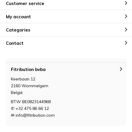
Customer service
My account
Categories
Contact
Fitribution bvba
Keerbaan 12
2160 Wommelgem
België
BTW BE0823144968
✆ +32 475 86 66 12
✉
info@fitribution.com