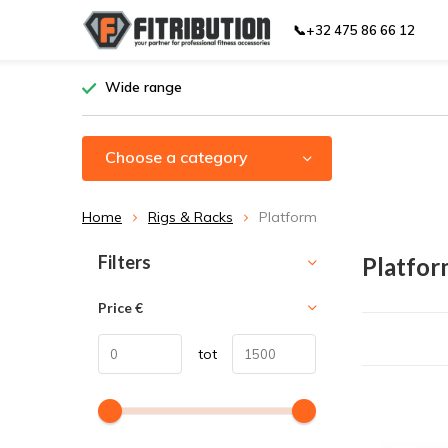
📞+32 475 86 66 12
Wide range
Choose a category
Home
Rigs & Racks
Platform
Sort by:
Filters
Platfor
Price
€
tot