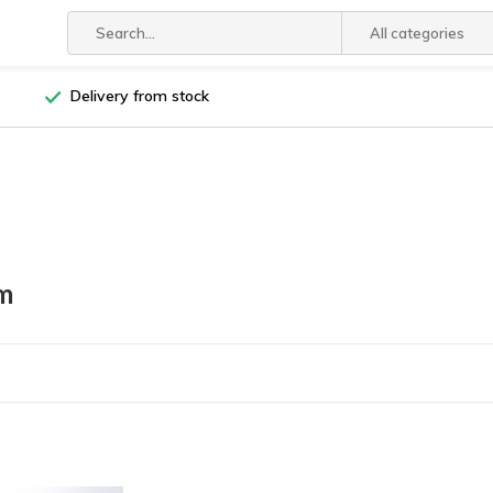
All categories
Delivery from stock
m