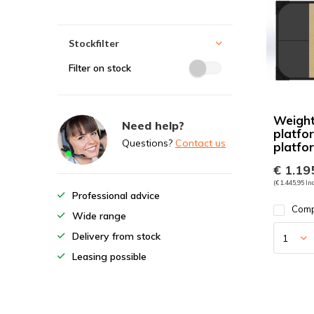
Stockfilter
Filter on stock
Weightl
Need help?
platfo
Questions?
Contact us
platfo
€ 1.195
(€ 1.445,95 Inc
Professional advice
Com
Wide range
Delivery from stock
Leasing possible