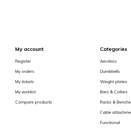
My account
Categories
Register
Aerobics
My orders
Dumbbells
My tickets
Weight plates
My wishlist
Bars & Collars
Compare products
Racks & Benche
Cable attachme
Functional