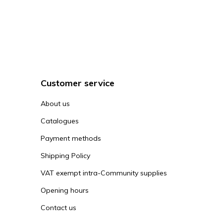
Customer service
About us
Catalogues
Payment methods
Shipping Policy
VAT exempt intra-Community supplies
Opening hours
Contact us