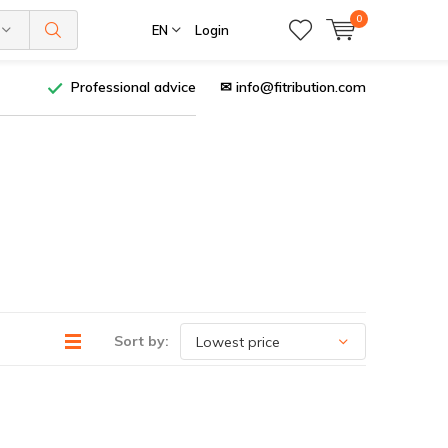
0
EN
Login
Professional advice
✉
info@fitribution.com
Sort by: