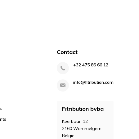
Contact
+32 475 86 66 12
info@fitribution.com
Fitribution bvba
s
nts
Keerbaan 12
2160 Wommelgem
België