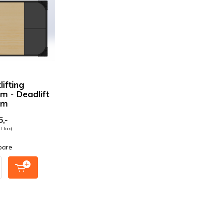
ifting
rm - Deadlift
rm
,-
l. tax)
pare