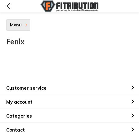
Menu
Fenix
Customer service
My account
Categories
Contact