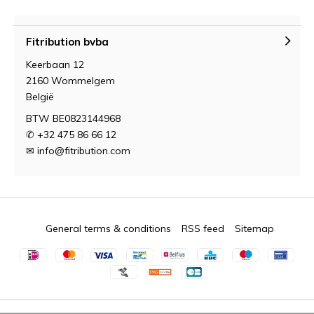
Fitribution bvba
Keerbaan 12
2160 Wommelgem
België
BTW BE0823144968
✆ +32 475 86 66 12
✉
info@fitribution.com
General terms & conditions
RSS feed
Sitemap