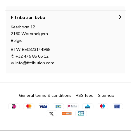
Fitribution bvba
Keerbaan 12
2160 Wommelgem
België
BTW BE0823144968
✆ +32 475 86 66 12
✉
info@fitribution.com
General terms & conditions
RSS feed
Sitemap