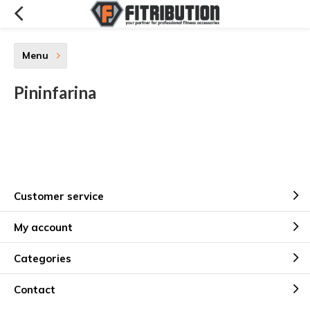
Menu
Pininfarina
Customer service
My account
Categories
Contact