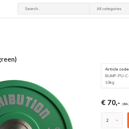
All categories
green)
Article code
BUMP-PU-C
10kg
€ 70,-
(84,