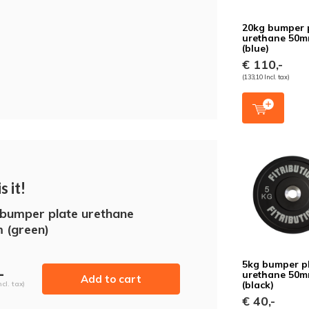
20kg bumper 
urethane 50
(blue)
€ 110,-
(133,10 Incl. tax)
s it!
bumper plate urethane
 (green)
5kg bumper p
-
urethane 50
Add to cart
(black)
ncl. tax)
€ 40,-