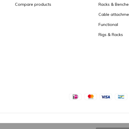
Compare products
Racks & Benche
Cable attachme
Functional
Rigs & Racks