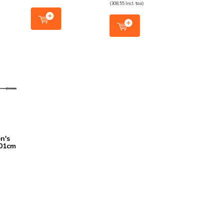
(308,55 Incl. tax)
n's
201cm