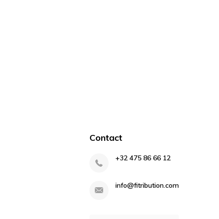
Contact
+32 475 86 66 12
info@fitribution.com