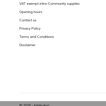
VAT exempt intra-Community supplies
Opening hours
Contact us
Privacy Policy
Terms and Conditions
Disclaimer
© 2026 -
Fitribution