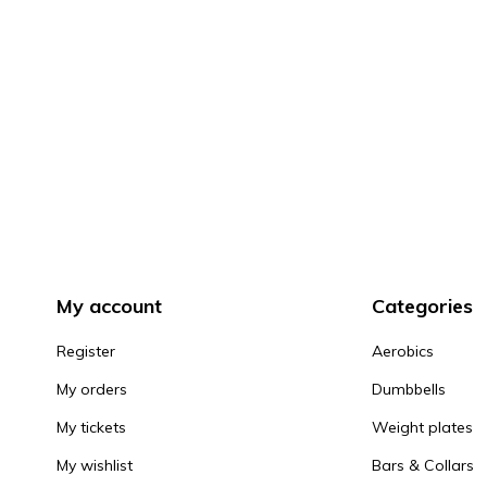
My account
Categories
Register
Aerobics
My orders
Dumbbells
My tickets
Weight plates
My wishlist
Bars & Collars