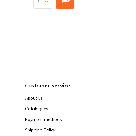
Customer service
About us
Catalogues
Payment methods
Shipping Policy