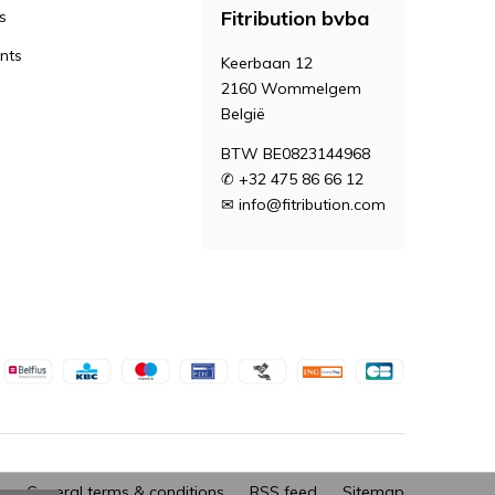
Fitribution bvba
s
nts
Keerbaan 12
2160 Wommelgem
België
BTW BE0823144968
✆ +32 475 86 66 12
✉
info@fitribution.com
General terms & conditions
RSS feed
Sitemap