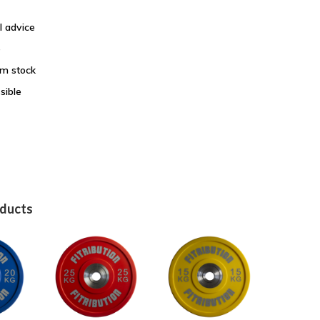
l advice
e
om stock
sible
oducts