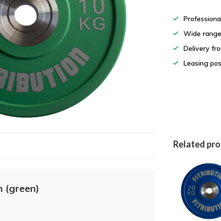
Professiona
Wide rang
Delivery fr
Leasing pos
Related pr
 (green)