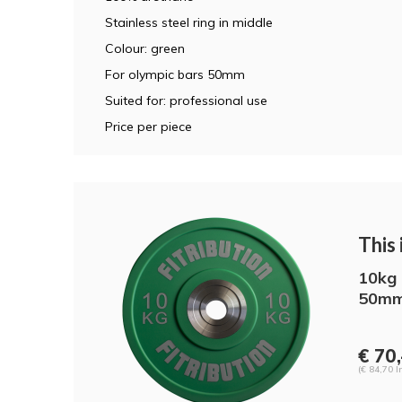
Stainless steel ring in middle
Colour: green
For olympic bars 50mm
Suited for: professional use
Price per piece
This i
10kg 
50mm
€ 70,
(€ 84,70 I