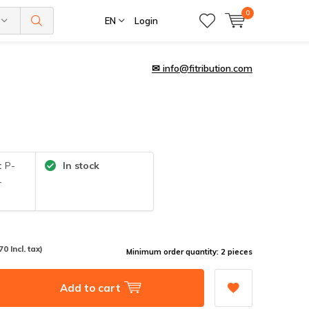
0
EN
Login
✉
info@fitribution.com
:
P-
In stock
-
70 Incl. tax)
Minimum order quantity: 2 pieces
Add to cart