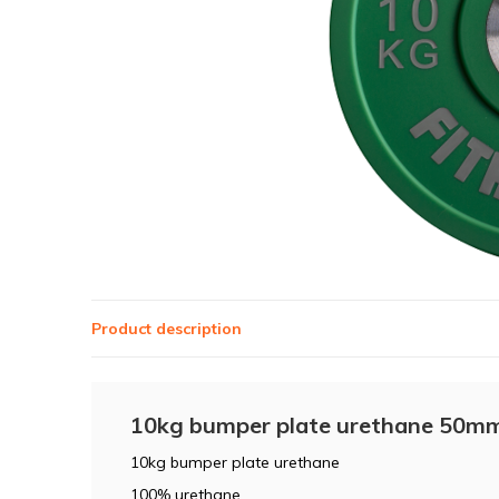
Product description
10kg bumper plate urethane 50mm
10kg bumper plate urethane
100% urethane