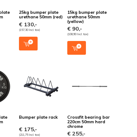
plate
25kg bumper plate
15kg bumper plate
mm
urethane 50mm (red)
urethane 50mm
(yellow)
€ 130,-
€ 90,-
(157,30 Incl. tax)
(108,90 Incl. tax)
late
Bumper plate rack
Crossfit bearing bar
mm
220cm 50mm hard
chrome
€ 175,-
€ 255,-
(211,75 Incl. tax)