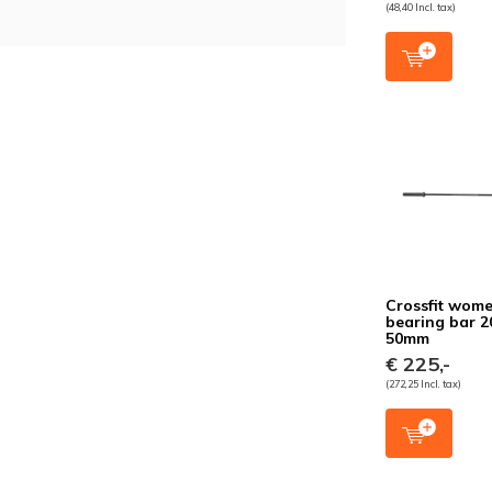
(48,40 Incl. tax)
Crossfit wome
bearing bar 
50mm
€ 225,-
(272,25 Incl. tax)