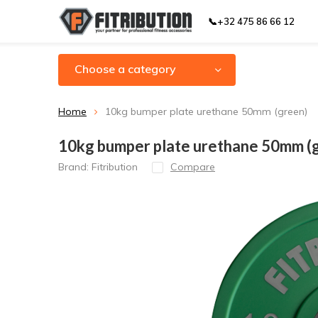
📞+32 475 86 66 12
Choose a category
Home
10kg bumper plate urethane 50mm (green)
10kg bumper plate urethane 50mm (
Brand:
Fitribution
Compare