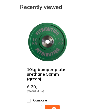
Recently viewed
10kg bumper plate
urethane 50mm
(green)
€ 70,-
(€ 84,70 Incl. tax)
Compare