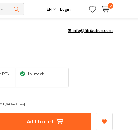
0
EN
Login
✉
info@fitribution.com
:
PT-
In stock
(31,94 Incl. tax)
Add to cart