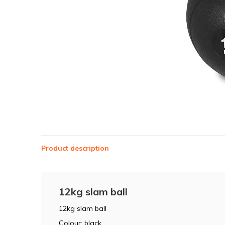
Product description
12kg slam ball
12kg slam ball
Colour: black