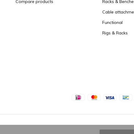
Compare products
Racks & Benche
Cable attachme
Functional
Rigs & Racks