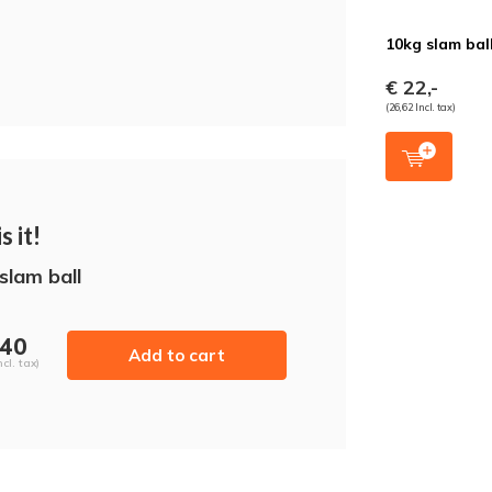
10kg slam bal
€ 22,-
(26,62 Incl. tax)
s it!
slam ball
,40
Add to cart
ncl. tax)