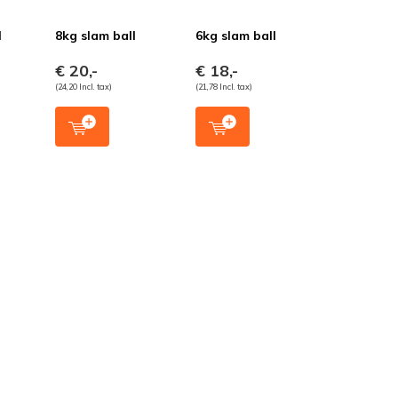
l
8kg slam ball
6kg slam ball
€ 20,-
€ 18,-
(24,20 Incl. tax)
(21,78 Incl. tax)