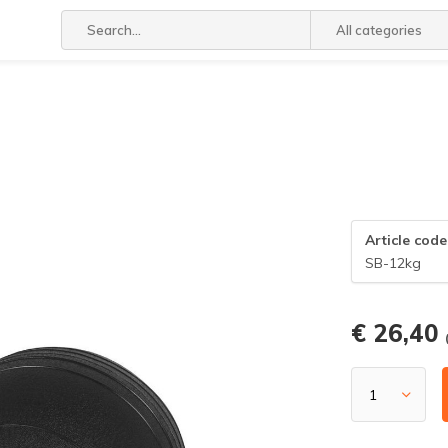
All categories
Article code
SB-12kg
€ 26,40