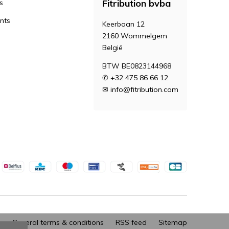
Fitribution bvba
s
nts
Keerbaan 12
2160 Wommelgem
België
BTW BE0823144968
✆ +32 475 86 66 12
✉
info@fitribution.com
General terms & conditions
RSS feed
Sitemap