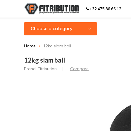
📞+32 475 86 66 12
Choose a category
Home
12kg slam ball
12kg slam ball
Brand:
Fitribution
Compare