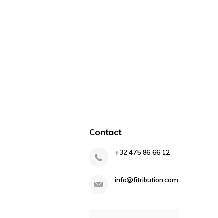
Contact
+32 475 86 66 12
info@fitribution.com