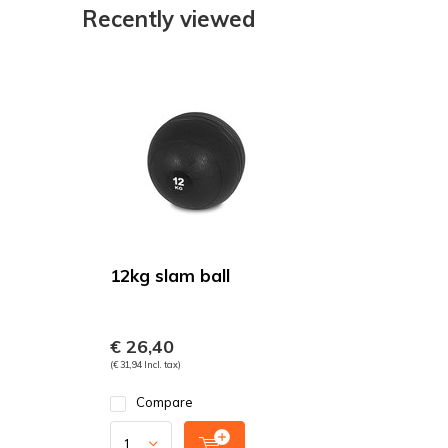
Recently viewed
12kg slam ball
€ 26,40
(€ 31,94 Incl. tax)
Compare