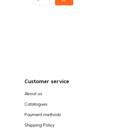
Customer service
About us
Catalogues
Payment methods
Shipping Policy