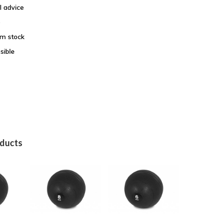
l advice
e
om stock
sible
oducts