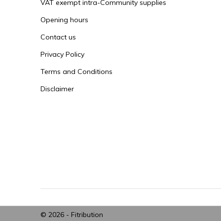
VAT exempt intra-Community supplies
Opening hours
Contact us
Privacy Policy
Terms and Conditions
Disclaimer
© 2026 -
Fitribution