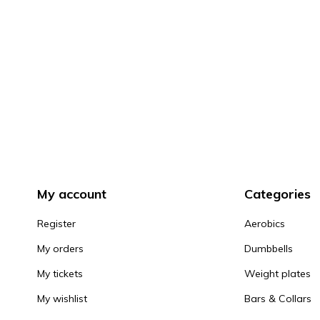
My account
Categories
Register
Aerobics
My orders
Dumbbells
My tickets
Weight plates
My wishlist
Bars & Collars