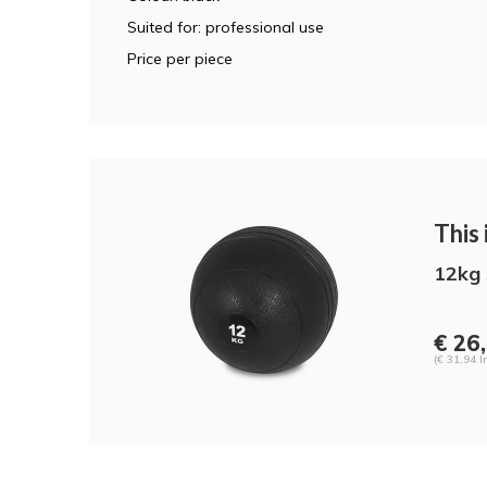
Suited for: professional use
Price per piece
This i
12kg 
€ 26
(€ 31,94 I