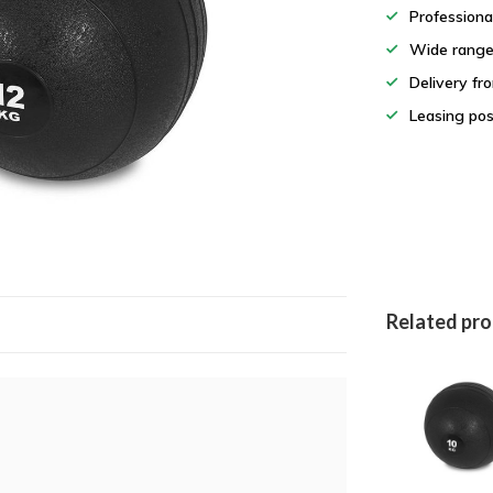
Professiona
Wide rang
Delivery fr
Leasing pos
Related pr