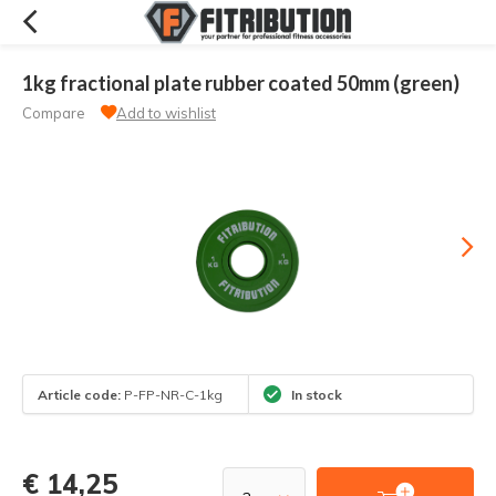
1kg fractional plate rubber coated 50mm (green)
Compare
Add to wishlist
Article code:
P-FP-NR-C-1kg
In stock
€ 14,25