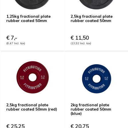
1,25kg fractional plate
2,5kg fractional plate
rubber coated 50mm
rubber coated 50mm
€ 7,-
€ 11,50
(8,47 Incl. tax)
(13,92 Incl. tax)
2,5kg fractional plate
2kg fractional plate
rubber coated 50mm (red)
rubber coated 50mm
(blue)
€ 25,25
€ 20,75