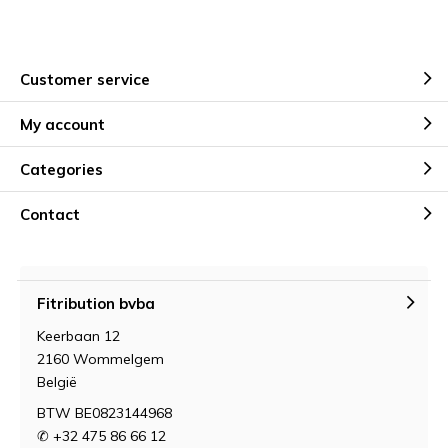
Customer service
My account
Categories
Contact
Fitribution bvba
Keerbaan 12
2160 Wommelgem
België
BTW BE0823144968
✆ +32 475 86 66 12