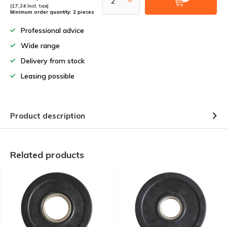
(17,24 Incl. tax)
Minimum order quantity: 2 pieces
Professional advice
Wide range
Delivery from stock
Leasing possible
Product description
Related products