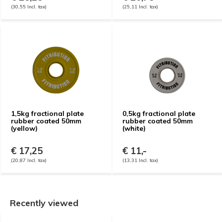
(30,55 Incl. tax)
(25,11 Incl. tax)
1,5kg fractional plate
0,5kg fractional plate
rubber coated 50mm
rubber coated 50mm
(yellow)
(white)
€ 17,25
€ 11,-
(20,87 Incl. tax)
(13,31 Incl. tax)
Recently viewed