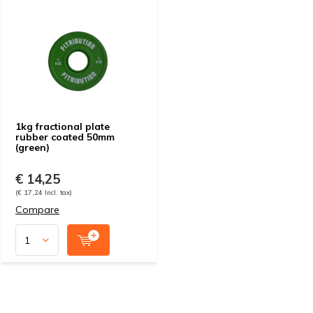
1kg fractional plate
rubber coated 50mm
(green)
€ 14,25
(€ 17,24 Incl. tax)
Compare