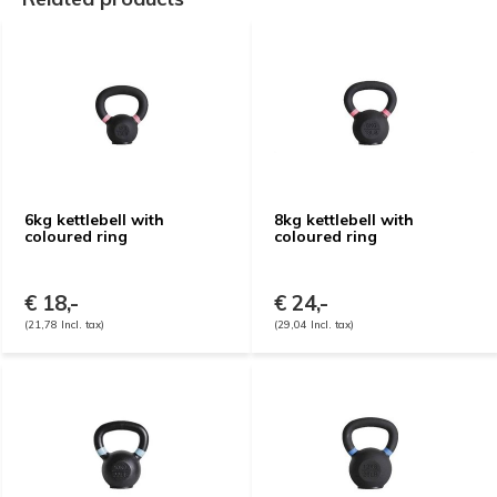
6kg kettlebell with
8kg kettlebell with
coloured ring
coloured ring
€ 18,-
€ 24,-
(21,78 Incl. tax)
(29,04 Incl. tax)