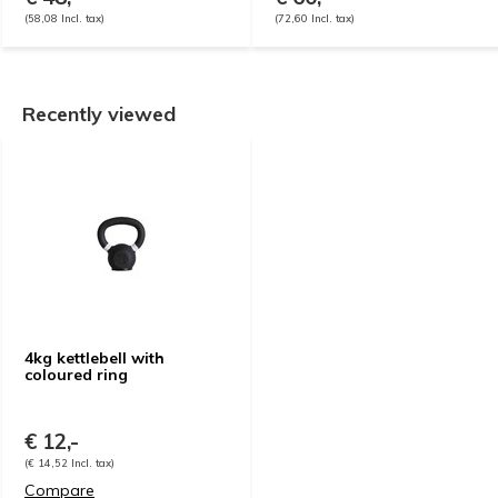
(58,08 Incl. tax)
(72,60 Incl. tax)
Recently viewed
4kg kettlebell with
coloured ring
€ 12,-
(€ 14,52 Incl. tax)
Compare