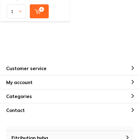
Customer service
My account
Categories
Contact
Fitribution bvba