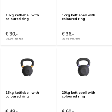
10kg kettlebell with
12kg kettlebell with
coloured ring
coloured ring
€ 30,-
€ 36,-
(36,30 Incl. tax)
(43,56 Incl. tax)
16kg kettlebell with
20kg kettlebell with
coloured ring
coloured ring
€ 48,-
€ 60,-