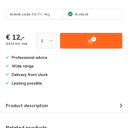
Article code:
KB-PC-4kg
In stock
€ 12,-
(14,52 Incl. tax)
Professional advice
Wide range
Delivery from stock
Leasing possible
Product description
Related products