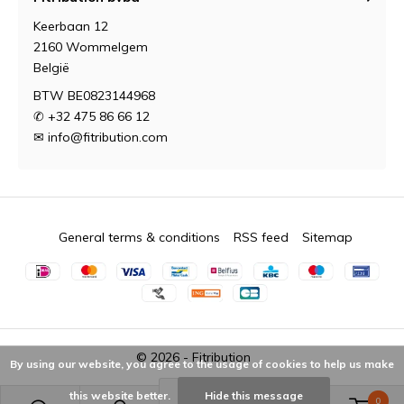
Keerbaan 12
2160 Wommelgem
België
BTW BE0823144968
✆ +32 475 86 66 12
✉
info@fitribution.com
General terms & conditions
RSS feed
Sitemap
© 2026 -
Fitribution
By using our website, you agree to the usage of cookies to help us make
this website better.
Hide this message
0