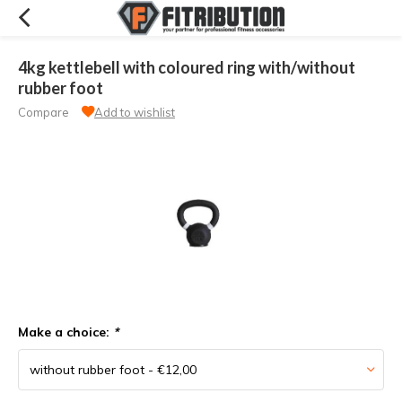
4kg kettlebell with coloured ring with/without
rubber foot
Compare
Add to wishlist
Make a choice:
*