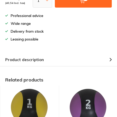
(40,54 Incl. tax)
Professional advice
Wide range
Delivery from stock
Leasing possible
Product description
Related products