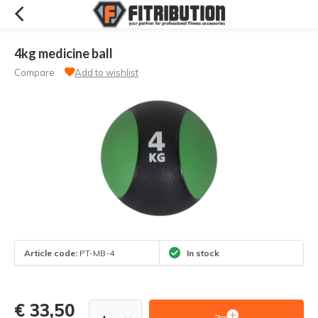
4kg medicine ball
Compare
Add to wishlist
Article code:
PT-MB-4
In stock
€ 33,50