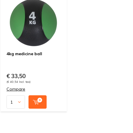
4kg medicine ball
€ 33,50
(€ 40,54 Incl. tax)
Compare