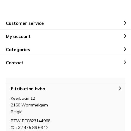
Customer service
My account
Categories
Contact
Fitribution bvba
Keerbaan 12
2160 Wommelgem
België
BTW BE0823144968
✆ +32 475 86 66 12