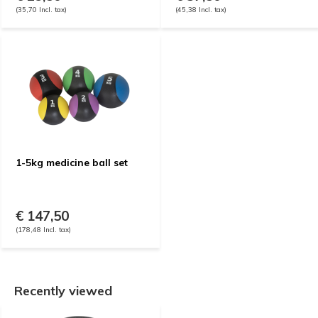
(35,70 Incl. tax)
(45,38 Incl. tax)
1-5kg medicine ball set
€ 147,50
(178,48 Incl. tax)
Recently viewed