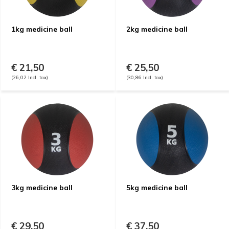
1kg medicine ball
2kg medicine ball
€ 21,50
€ 25,50
(26,02 Incl. tax)
(30,86 Incl. tax)
3kg medicine ball
5kg medicine ball
€ 29,50
€ 37,50