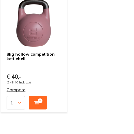
8kg hollow competition
kettlebell
€ 40,-
(€ 48,40 Incl. tax)
Compare