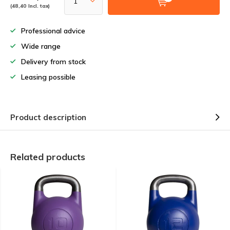
(48,40 Incl. tax)
Professional advice
Wide range
Delivery from stock
Leasing possible
Product description
Related products