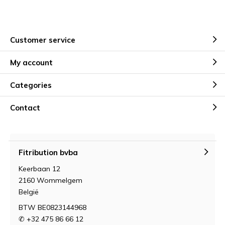
Customer service
My account
Categories
Contact
Fitribution bvba
Keerbaan 12
2160 Wommelgem
België
BTW BE0823144968
✆ +32 475 86 66 12