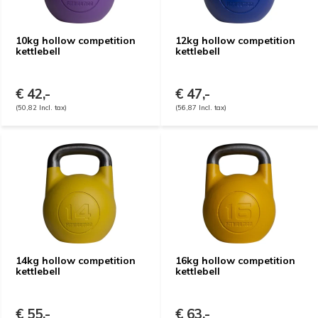
10kg hollow competition
12kg hollow competition
kettlebell
kettlebell
€ 42,-
€ 47,-
(50,82 Incl. tax)
(56,87 Incl. tax)
14kg hollow competition
16kg hollow competition
kettlebell
kettlebell
€ 55,-
€ 63,-