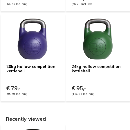
(66,55 Incl. tax)
(76,23 Incl. tax)
20kg hollow competition
24kg hollow competition
kettlebell
kettlebell
€ 79,-
€ 95,-
(95,59 Incl. tax)
(114,95 Incl. tax)
Recently viewed