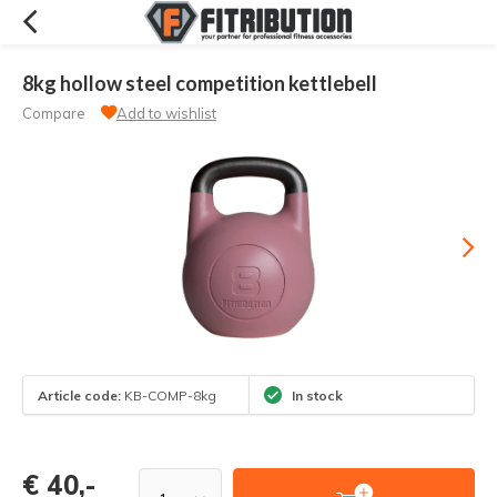
8kg hollow steel competition kettlebell
Compare
Add to wishlist
Article code:
KB-COMP-8kg
In stock
€ 40,-