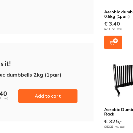
Aerobic dumb
0.5kg (1pair)
€ 3,40
(4,11 Incl. tax)
s it!
ic dumbbells 2kg (1pair)
,40
Add to cart
l. tax)
Aerobic Dumb
Rack
€ 325,-
(393,25 Incl. tax)