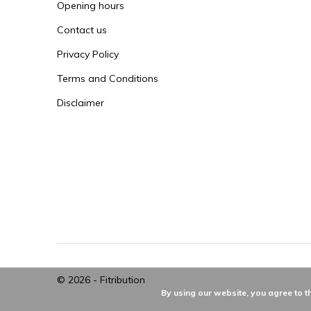
Opening hours
Contact us
Privacy Policy
Terms and Conditions
Disclaimer
© 2026 -
Fitribution
By using our website, you agree to t