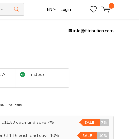
0
EN
Login
✉
info@fitribution.com
:
A-
In stock
(15,- Incl. tax)
r €11,53 each and save 7%
SALE
7%
or €11,16 each and save 10%
SALE
10%