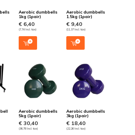
bells
Aerobic dumbbells
Aerobic dumbbells
1kg (1pair)
1.5kg (1pair)
€ 6,40
€ 9,40
(7,74 Incl. tax)
(11,37 Incl. tax)
bell
Aerobic dumbbells
Aerobic dumbbells
5kg (1pair)
3kg (1pair)
€ 30,40
€ 18,40
(36,78 Incl. tax)
(22,26 Incl. tax)