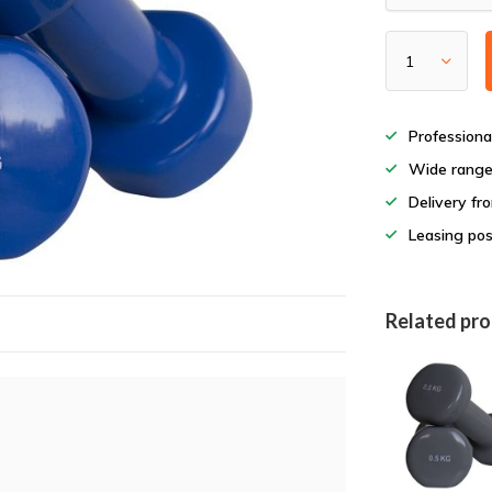
Professiona
Wide rang
Delivery fr
Leasing pos
Related pr