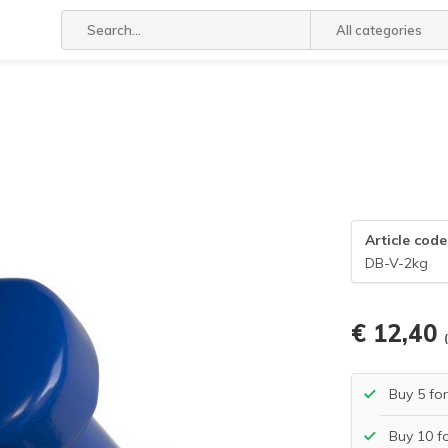
All categories
Article code
DB-V-2kg
€ 12,40
Buy 5 fo
Buy 10 f