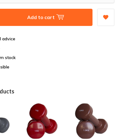
Add to cart
l advice
e
om stock
sible
oducts