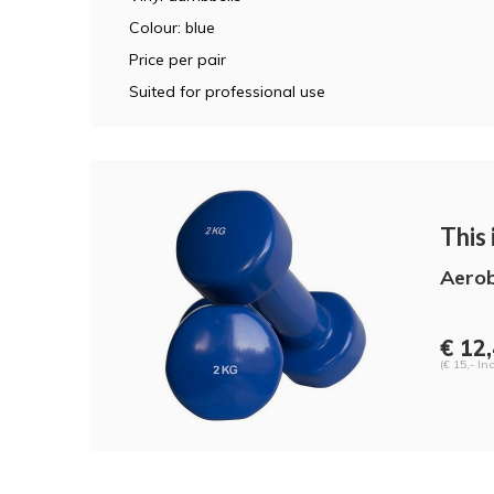
Colour: blue
Price per pair
Suited for professional use
This i
Aerob
€ 12
(€ 15,- Inc