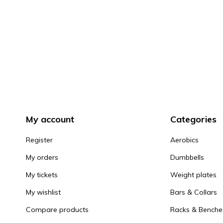
My account
Categories
Register
Aerobics
My orders
Dumbbells
My tickets
Weight plates
My wishlist
Bars & Collars
Compare products
Racks & Benche