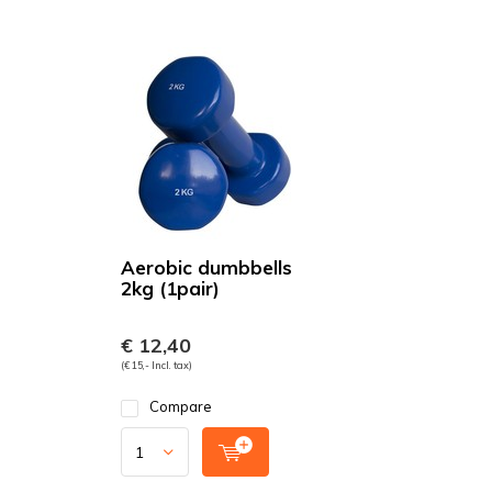
Aerobic dumbbells
2kg (1pair)
€ 12,40
(€ 15,- Incl. tax)
Compare