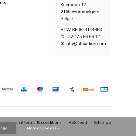
nts
Keerbaan 12
2160 Wommelgem
België
BTW BE0823144968
✆ +32 475 86 66 12
✉
info@fitribution.com
General terms & conditions
RSS feed
Sitemap
sage
More on cookies »