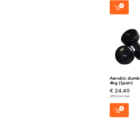
Aerobic dumb
4kg (1pair)
€ 24,40
(29,52 Incl. tax)