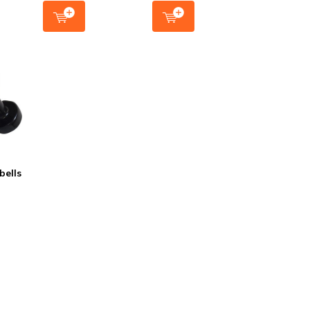
bells