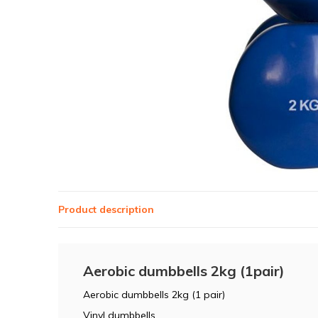
Product description
Aerobic dumbbells 2kg (1pair)
Aerobic dumbbells 2kg (1 pair)
Vinyl dumbbells