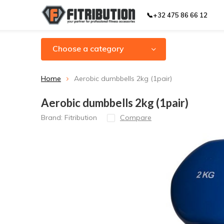
📞+32 475 86 66 12
Choose a category
Home
Aerobic dumbbells 2kg (1pair)
Aerobic dumbbells 2kg (1pair)
Brand:
Fitribution
Compare