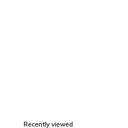
Recently viewed