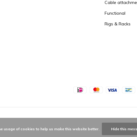
Cable attachme
Functional
Rigs & Racks
he usage of cookies to help us make this website better.
Hide this mes