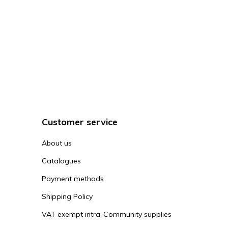
Customer service
About us
Catalogues
Payment methods
Shipping Policy
VAT exempt intra-Community supplies