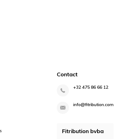
Contact
+32 475 86 66 12
info@fitribution.com
Fitribution bvba
s