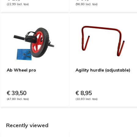
(22,99 Incl. tax)
(96,80 Incl. tax)
Ab Wheel pro
Agility hurdle (adjustable)
€ 39,50
€ 8,95
(47,80 Incl. tax)
(10,83 Incl. tax)
Recently viewed