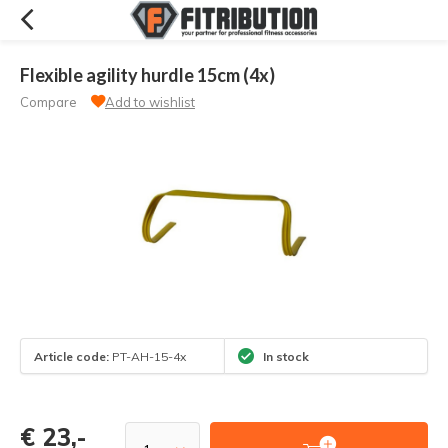
Flexible agility hurdle 15cm (4x)
Compare
Add to wishlist
Article code:
PT-AH-15-4x
In stock
€ 23,-