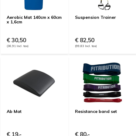
Aerobic Mat 140cm x 60cm
Suspension Trainer
x 1,6cm
€ 30,50
€ 82,50
(36,91 Incl. tax)
(99,83 Incl. tax)
Ab Mat
Resistance band set
€ 19,-
€ 80,-