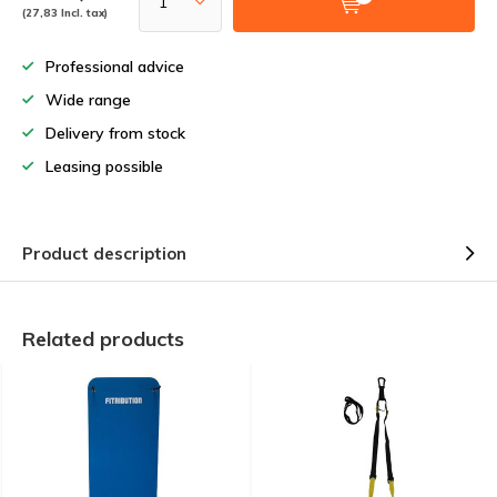
(27,83 Incl. tax)
Professional advice
Wide range
Delivery from stock
Leasing possible
Product description
Related products