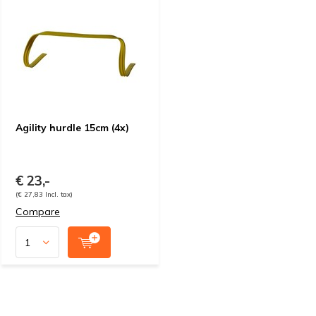
Agility hurdle 15cm (4x)
€ 23,-
(€ 27,83 Incl. tax)
Compare