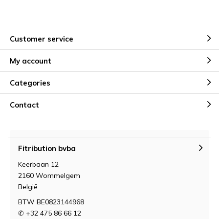
Customer service
My account
Categories
Contact
Fitribution bvba
Keerbaan 12
2160 Wommelgem
België
BTW BE0823144968
✆ +32 475 86 66 12