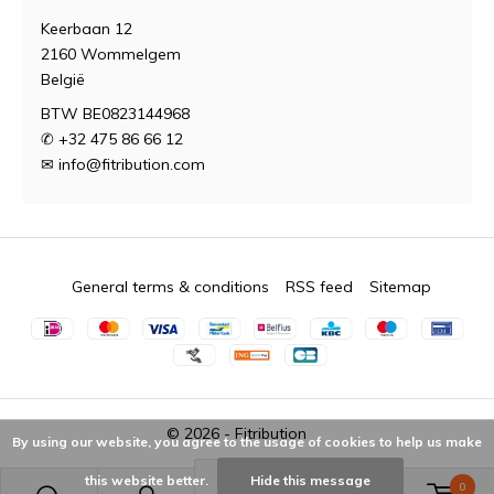
Keerbaan 12
2160 Wommelgem
België
BTW BE0823144968
✆ +32 475 86 66 12
✉
info@fitribution.com
General terms & conditions
RSS feed
Sitemap
© 2026 -
Fitribution
By using our website, you agree to the usage of cookies to help us make
this website better.
Hide this message
0