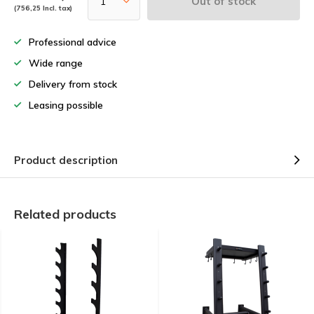
Out of stock
(756,25 Incl. tax)
Professional advice
Wide range
Delivery from stock
Leasing possible
Product description
Related products