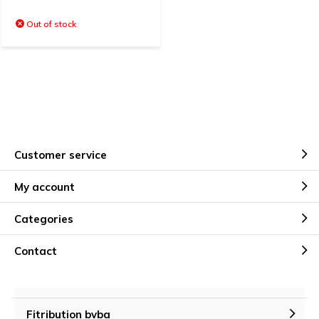
Out of stock
Customer service
My account
Categories
Contact
Fitribution bvba