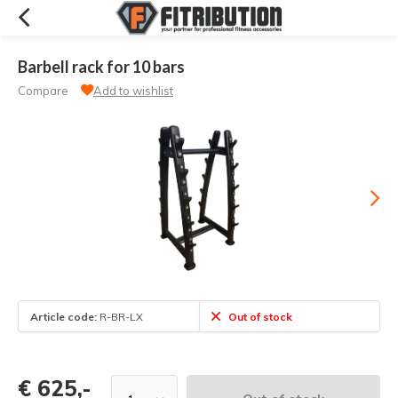
Barbell rack for 10 bars
Compare
Add to wishlist
Article code:
R-BR-LX
Out of stock
€ 625,-