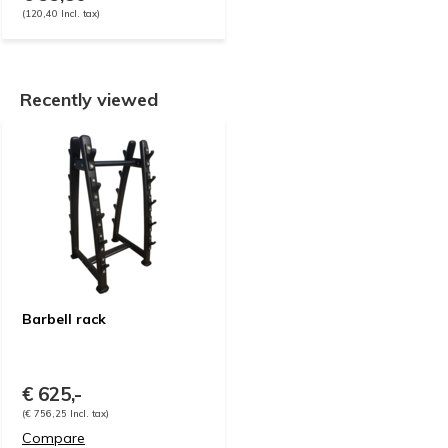
(120,40 Incl. tax)
Recently viewed
Barbell rack
€ 625,-
(€ 756,25 Incl. tax)
Compare