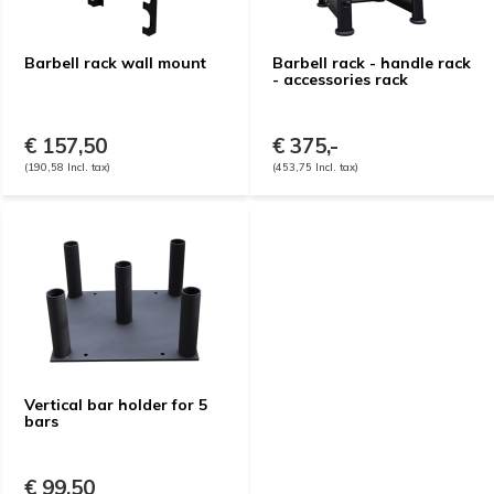
Barbell rack wall mount
Barbell rack - handle rack
- accessories rack
€ 157,50
€ 375,-
(190,58 Incl. tax)
(453,75 Incl. tax)
Vertical bar holder for 5
bars
€ 99,50