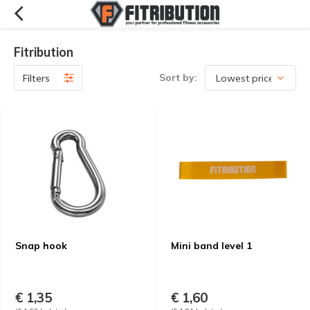
Fitribution
Sort by:
Filters
Snap hook
Mini band level 1
€ 1,35
€ 1,60