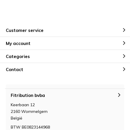
Customer service
My account
Categories
Contact
Fitribution bvba
Keerbaan 12
2160 Wommelgem
België
BTW BE0823144968