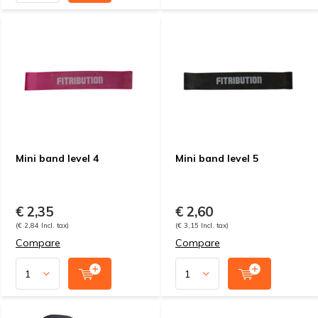
Mini band level 4
Mini band level 5
€ 2,35
€ 2,60
(€ 2,84 Incl. tax)
(€ 3,15 Incl. tax)
Compare
Compare