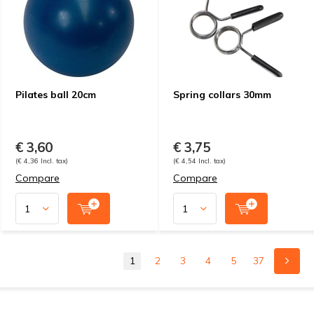
Pilates ball 20cm
Spring collars 30mm
€ 3,60
€ 3,75
(€ 4,36 Incl. tax)
(€ 4,54 Incl. tax)
Compare
Compare
1
2
3
4
5
37