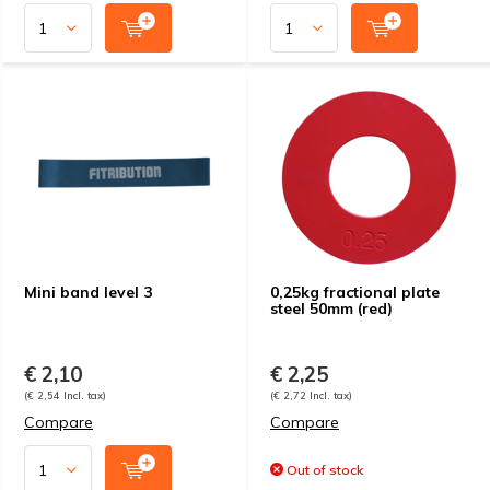
Mini band level 3
0,25kg fractional plate
steel 50mm (red)
€ 2,10
€ 2,25
(€ 2,54 Incl. tax)
(€ 2,72 Incl. tax)
Compare
Compare
Out of stock