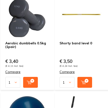
Aerobic dumbbells 0.5kg
Shorty band level 0
(1pair)
€ 3,40
€ 3,50
(€ 4,11 Incl. tax)
(€ 4,24 Incl. tax)
Compare
Compare