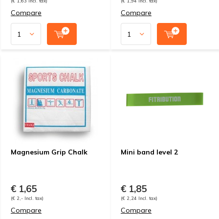
(€ 1,63 Incl. tax)
(€ 1,94 Incl. tax)
Compare
Compare
Magnesium Grip Chalk
Mini band level 2
€ 1,65
€ 1,85
(€ 2,- Incl. tax)
(€ 2,24 Incl. tax)
Compare
Compare