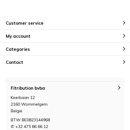
Customer service
My account
Categories
Contact
Fitribution bvba
Keerbaan 12
2160 Wommelgem
België
BTW BE0823144968
✆ +32 475 86 66 12