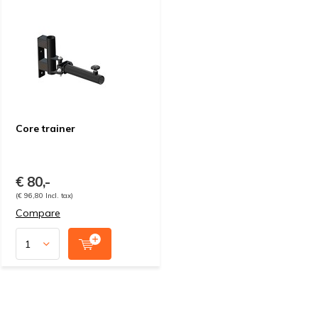
Core trainer
€ 80,-
(€ 96,80 Incl. tax)
Compare