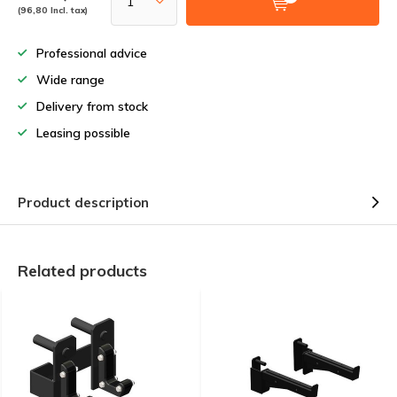
(96,80 Incl. tax)
Professional advice
Wide range
Delivery from stock
Leasing possible
Product description
Related products