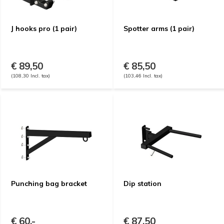
J hooks pro (1 pair)
Spotter arms (1 pair)
€ 89,50
€ 85,50
(108,30 Incl. tax)
(103,46 Incl. tax)
Punching bag bracket
Dip station
€ 60,-
€ 87,50