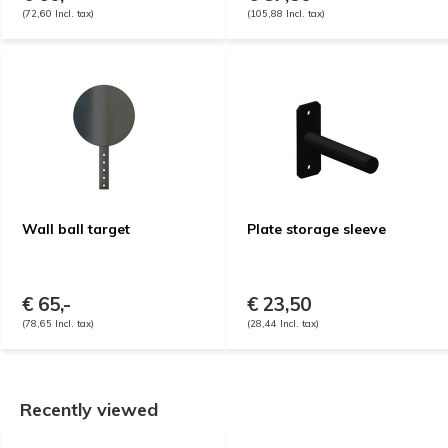
(72,60 Incl. tax)
(105,88 Incl. tax)
Wall ball target
Plate storage sleeve
€ 65,-
€ 23,50
(78,65 Incl. tax)
(28,44 Incl. tax)
Recently viewed