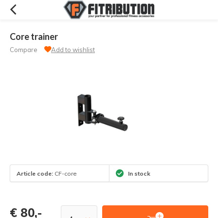
Core trainer
Compare
Add to wishlist
Article code:
CF-core
In stock
€ 80,-