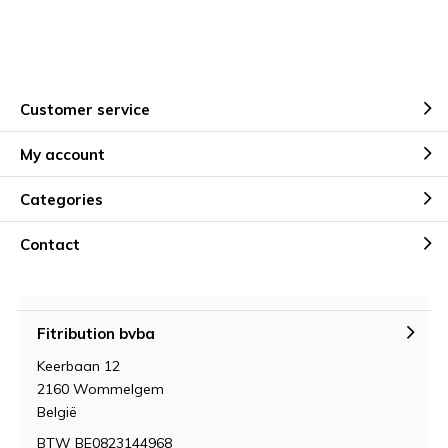
Customer service
My account
Categories
Contact
Fitribution bvba
Keerbaan 12
2160 Wommelgem
België
BTW BE0823144968