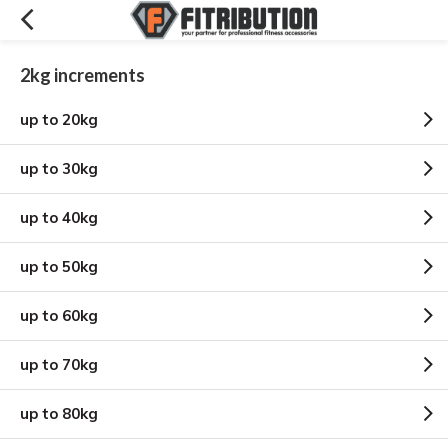
2kg increments
up to 20kg
up to 30kg
up to 40kg
up to 50kg
up to 60kg
up to 70kg
up to 80kg