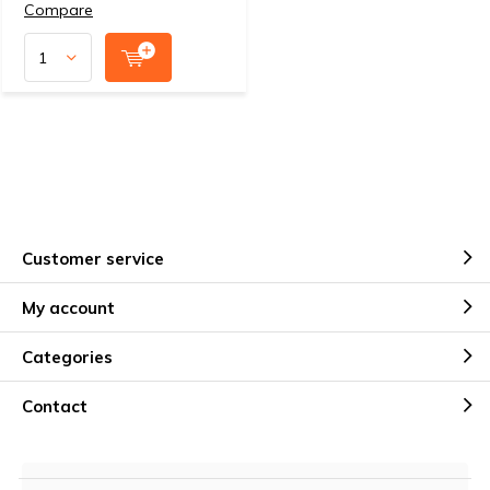
Compare
Customer service
My account
Categories
Contact