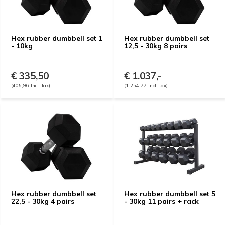
Hex rubber dumbbell set 1
Hex rubber dumbbell set
- 10kg
12,5 - 30kg 8 pairs
€ 335,50
€ 1.037,-
(405,96 Incl. tax)
(1.254,77 Incl. tax)
Hex rubber dumbbell set
Hex rubber dumbbell set 5
22,5 - 30kg 4 pairs
- 30kg 11 pairs + rack