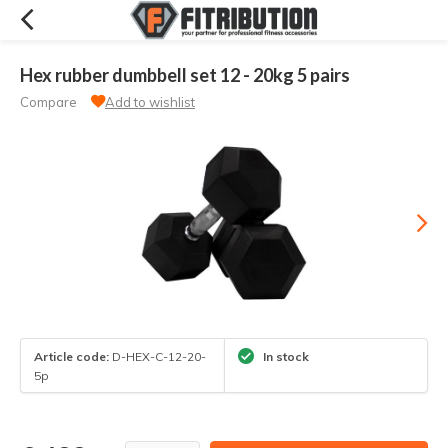
Hex rubber dumbbell set 12 - 20kg 5 pairs
Compare
Add to wishlist
Article code:
D-HEX-C-12-20-
In stock
5p