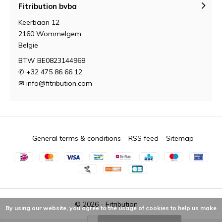
Fitribution bvba
Keerbaan 12
2160 Wommelgem
België
BTW BE0823144968
✆ +32 475 86 66 12
✉
info@fitribution.com
General terms & conditions
RSS feed
Sitemap
© 2026 -
Fitribution
By using our website, you agree to the usage of cookies to help us make