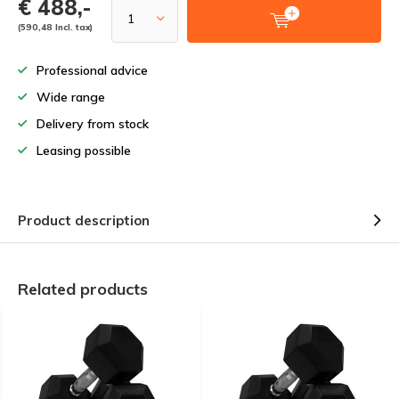
€ 488,-
(590,48 Incl. tax)
Professional advice
Wide range
Delivery from stock
Leasing possible
Product description
Related products