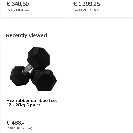
€ 640,50
€ 1.399,25
(775,01 Incl. tax)
(1.693,09 Incl. tax)
Recently viewed
Hex rubber dumbbell set
12 - 20kg 5 pairs
€ 488,-
(€ 590,48 Incl. tax)