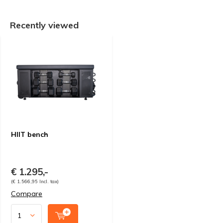
Recently viewed
HIIT bench
€ 1.295,-
(€ 1.566,95 Incl. tax)
Compare