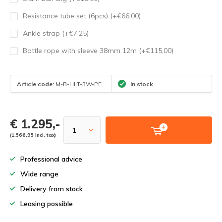
Resistance tube set (6pcs) (+€66,00)
Ankle strap (+€7,25)
Battle rope with sleeve 38mm 12m (+€115,00)
Article code:
M-B-HIIT-3W-PF
In stock
€ 1.295,-
(1.566,95 Incl. tax)
Professional advice
Wide range
Delivery from stock
Leasing possible