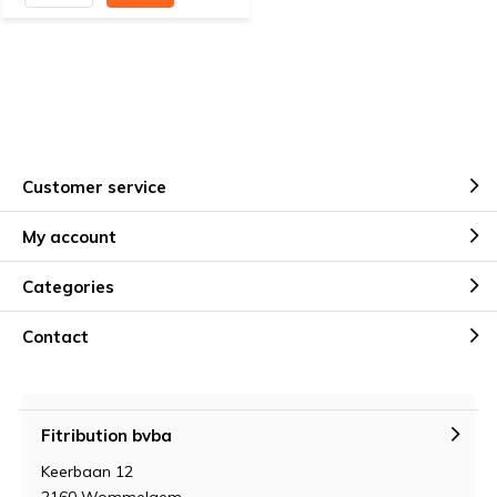
Customer service
My account
Categories
Contact
Fitribution bvba
Keerbaan 12