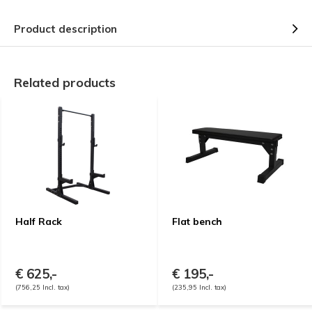
Product description
Related products
Half Rack
Flat bench
€ 625,-
€ 195,-
(756,25 Incl. tax)
(235,95 Incl. tax)