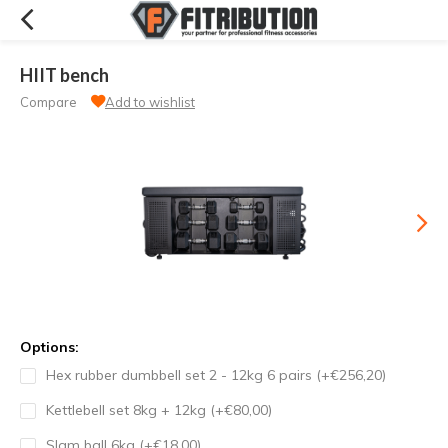
HIIT bench
Compare
Add to wishlist
Options:
Hex rubber dumbbell set 2 - 12kg 6 pairs (+€256,20)
Kettlebell set 8kg + 12kg (+€80,00)
Slam ball 6kg (+€18,00)