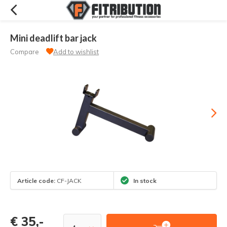
Mini deadlift bar jack
Compare
Add to wishlist
Article code:
CF-JACK
In stock
€ 35,-