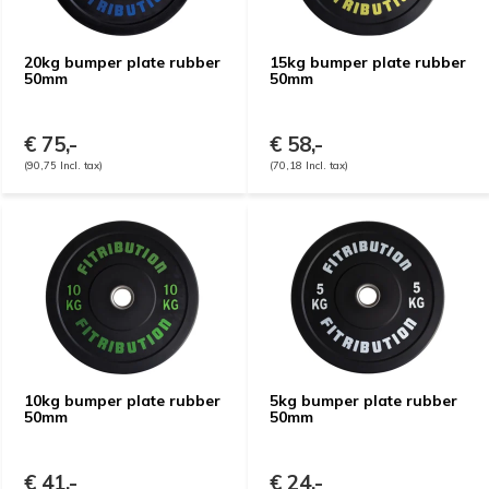
20kg bumper plate rubber
15kg bumper plate rubber
50mm
50mm
€ 75,-
€ 58,-
(90,75 Incl. tax)
(70,18 Incl. tax)
10kg bumper plate rubber
5kg bumper plate rubber
50mm
50mm
€ 41,-
€ 24,-