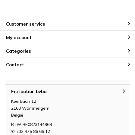
Customer service
My account
Categories
Contact
Fitribution bvba
Keerbaan 12
2160 Wommelgem
België
BTW BE0823144968
✆ +32 475 86 66 12