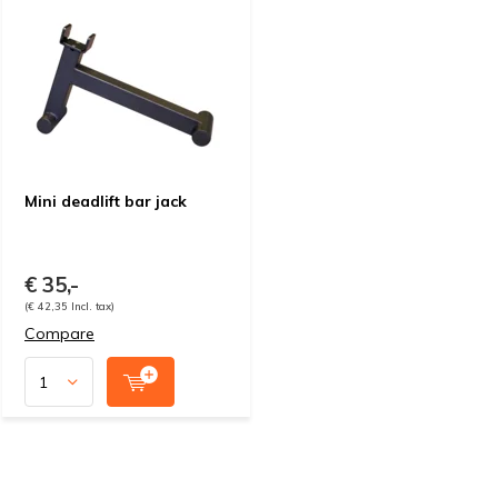
Mini deadlift bar jack
€ 35,-
(€ 42,35 Incl. tax)
Compare