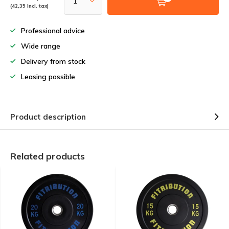
(42,35 Incl. tax)
Professional advice
Wide range
Delivery from stock
Leasing possible
Product description
Related products