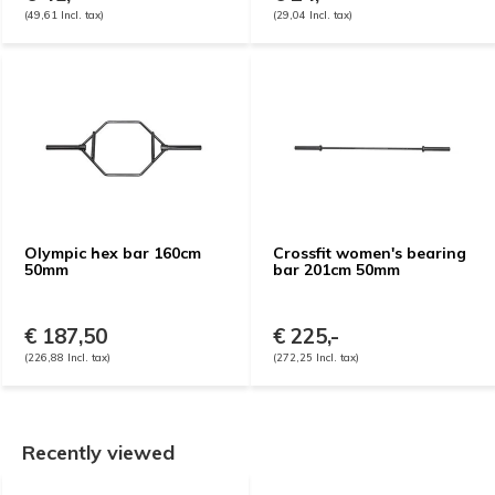
(49,61 Incl. tax)
(29,04 Incl. tax)
Olympic hex bar 160cm
Crossfit women's bearing
50mm
bar 201cm 50mm
€ 187,50
€ 225,-
(226,88 Incl. tax)
(272,25 Incl. tax)
Recently viewed