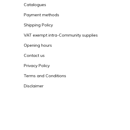
Catalogues
Payment methods
Shipping Policy
VAT exempt intra-Community supplies
Opening hours
Contact us
Privacy Policy
Terms and Conditions
Disclaimer