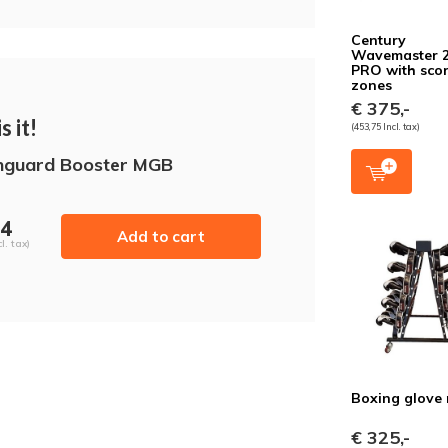
Century
Wavemaster 
PRO with sco
zones
€ 375,-
s it!
(453,75 Incl. tax)
hguard Booster MGB
54
Add to cart
l. tax)
Boxing glove 
€ 325,-