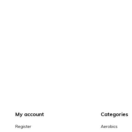
My account
Categories
Register
Aerobics