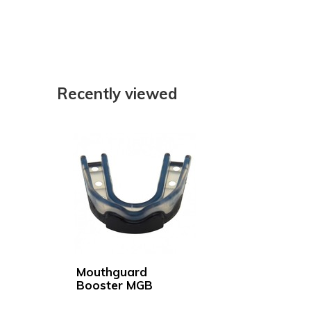
Recently viewed
Mouthguard
Booster MGB