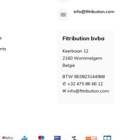
info@fitribution.com
Fitribution bvba
s
nts
Keerbaan 12
2160 Wommelgem
België
BTW BE0823144968
✆ +32 475 86 66 12
✉
info@fitribution.com