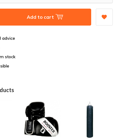
Add to cart
l advice
e
om stock
sible
oducts