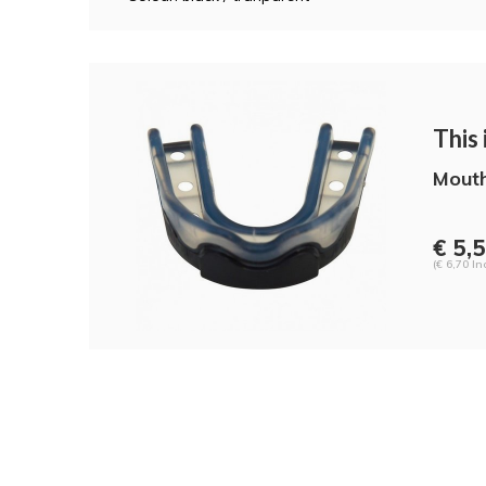
This i
Mout
€ 5,
(€ 6,70 Inc