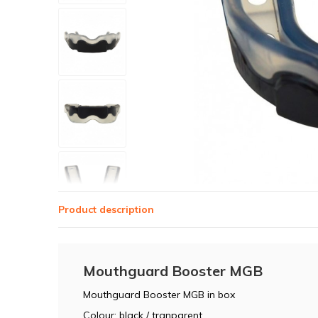
Product description
Mouthguard Booster MGB
Mouthguard Booster MGB in box
Colour: black / tranparent