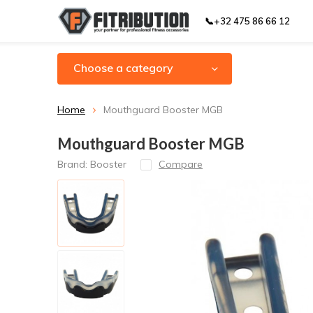
📞+32 475 86 66 12
Choose a category
Home
Mouthguard Booster MGB
Mouthguard Booster MGB
Brand:
Booster
Compare