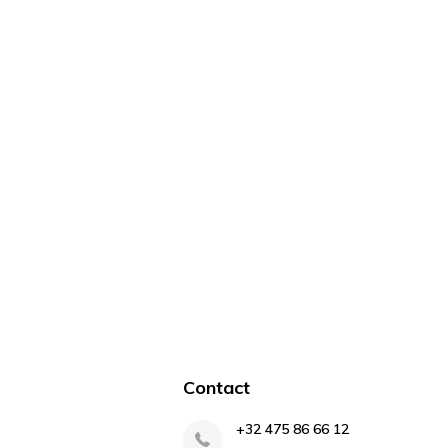
Contact
+32 475 86 66 12