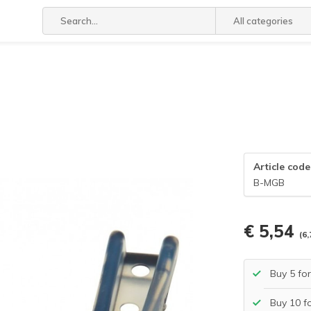
All categories
Article code
B-MGB
€ 5,54
(6,
Buy 5 fo
Buy 10 f