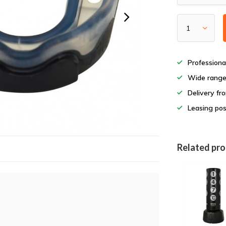
Professiona
Wide rang
Delivery fr
Leasing pos
Related pr