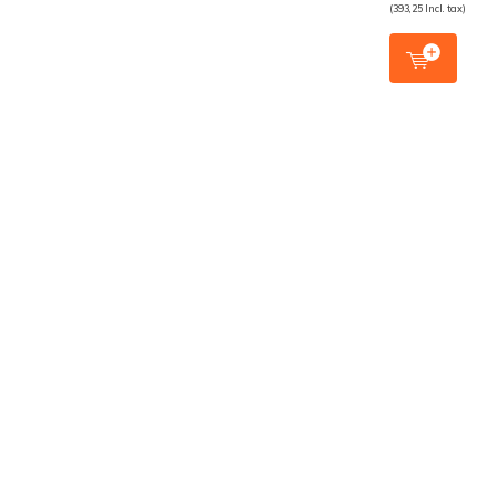
(393,25 Incl. tax)