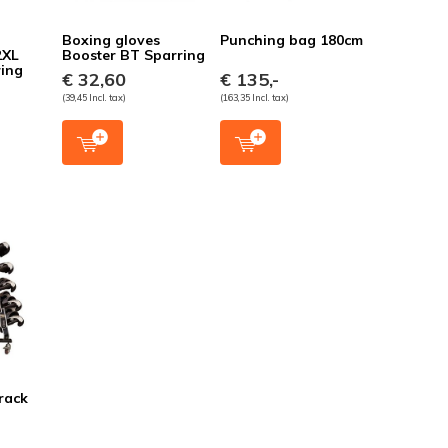
Boxing gloves
Punching bag 180cm
2XL
Booster BT Sparring
ring
€ 32,60
€ 135,-
(39,45 Incl. tax)
(163,35 Incl. tax)
rack