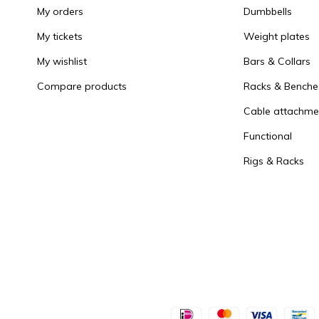
My orders
Dumbbells
My tickets
Weight plates
My wishlist
Bars & Collars
Compare products
Racks & Benche
Cable attachme
Functional
Rigs & Racks