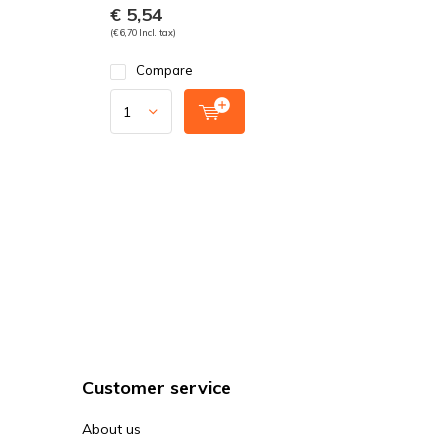
€ 5,54
(€ 6,70 Incl. tax)
Compare
Customer service
About us