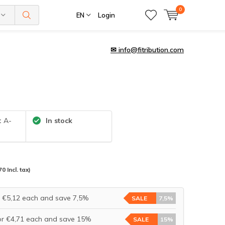
0
EN
Login
✉
info@fitribution.com
:
A-
In stock
70 Incl. tax)
r €5,12 each and save 7,5%
SALE
7,5%
or €4,71 each and save 15%
SALE
15%