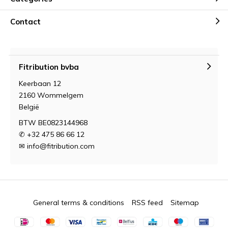
Contact
Fitribution bvba
Keerbaan 12
2160 Wommelgem
België
BTW BE0823144968
✆ +32 475 86 66 12
✉
info@fitribution.com
General terms & conditions
RSS feed
Sitemap