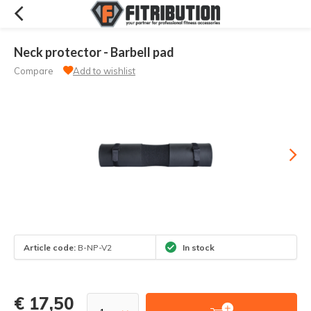
Neck protector - Barbell pad
Compare
Add to wishlist
Article code:
B-NP-V2
In stock
€ 17,50