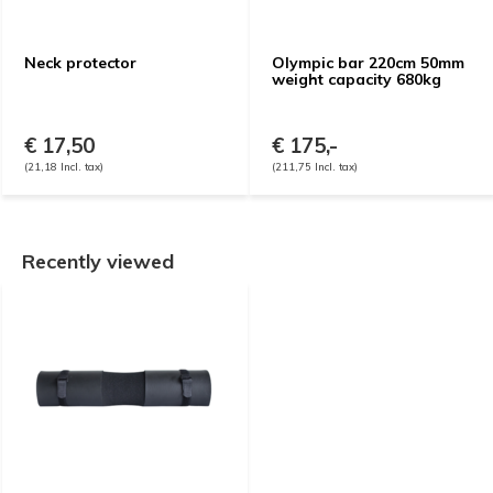
Neck protector
Olympic bar 220cm 50mm
weight capacity 680kg
€ 17,50
€ 175,-
(21,18 Incl. tax)
(211,75 Incl. tax)
Recently viewed