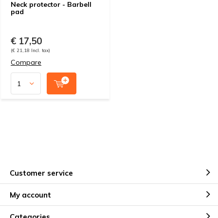
Neck protector - Barbell
pad
€ 17,50
(€ 21,18 Incl. tax)
Compare
Customer service
My account
Categories