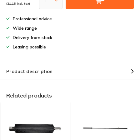
(21,18 Incl. tax)
Professional advice
Wide range
Delivery from stock
Leasing possible
Product description
Related products