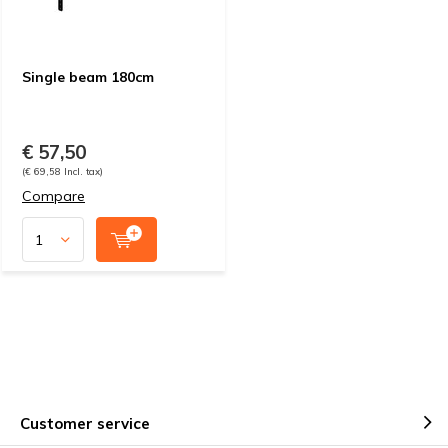
Single beam 180cm
€ 57,50
(€ 69,58 Incl. tax)
Compare
Customer service