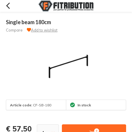
Single beam 180cm
Compare
Add to wishlist
Article code:
CF-SB-180
In stock
€ 57,50