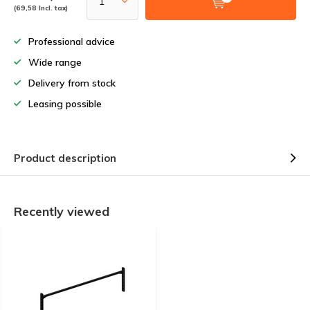
(69,58 Incl. tax)
Professional advice
Wide range
Delivery from stock
Leasing possible
Product description
Recently viewed