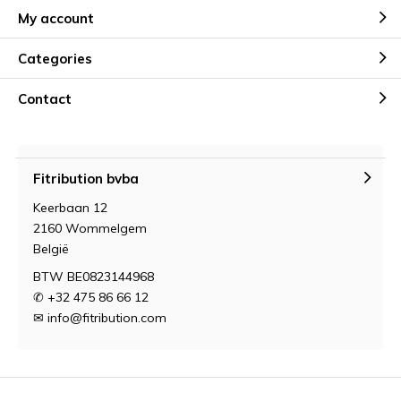
My account
Categories
Contact
Fitribution bvba
Keerbaan 12
2160 Wommelgem
België
BTW BE0823144968
✆ +32 475 86 66 12
✉
info@fitribution.com