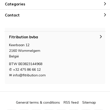
Categories
Contact
Fitribution bvba
Keerbaan 12
2160 Wommelgem
België
BTW BE0823144968
✆ +32 475 86 66 12
✉
info@fitribution.com
General terms & conditions
RSS feed
Sitemap