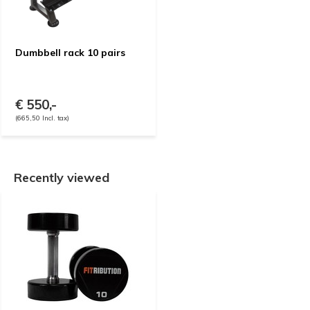
Dumbbell rack 10 pairs
€ 550,-
(665,50 Incl. tax)
Recently viewed