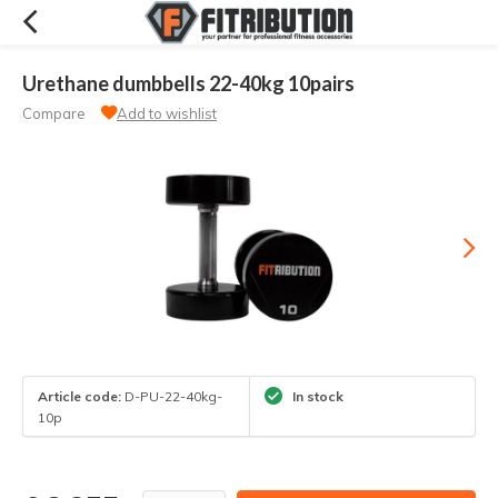
Urethane dumbbells 22-40kg 10pairs
Compare
Add to wishlist
Article code:
D-PU-22-40kg-
In stock
10p