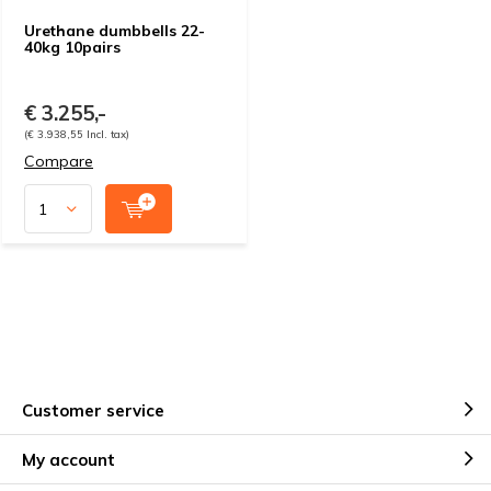
Urethane dumbbells 22-
40kg 10pairs
€ 3.255,-
(€ 3.938,55 Incl. tax)
Compare
Customer service
My account