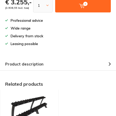
€ 3.255,-
(3.938,55 Incl. tax)
Professional advice
Wide range
Delivery from stock
Leasing possible
Product description
Related products