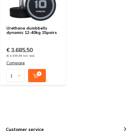
Urethane dumbbells
dynamic 12-40kg 15pairs
€ 3.685,50
(€ 4.459,46 Incl. tax)
Compare
Customer service