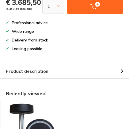
€ 3.685,50
(4.459,46 Incl. tax)
Professional advice
Wide range
Delivery from stock
Leasing possible
Product description
Recently viewed