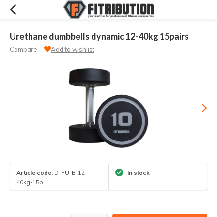
Urethane dumbbells dynamic 12-40kg 15pairs
Compare
Add to wishlist
Article code:
D-PU-B-12-
In stock
40kg-15p