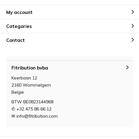
My account
Categories
Contact
Fitribution bvba
Keerbaan 12
2160 Wommelgem
België
BTW BE0823144968
✆ +32 475 86 66 12
✉
info@fitribution.com