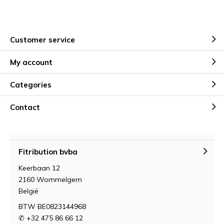
Customer service
My account
Categories
Contact
Fitribution bvba
Keerbaan 12
2160 Wommelgem
België
BTW BE0823144968
✆ +32 475 86 66 12