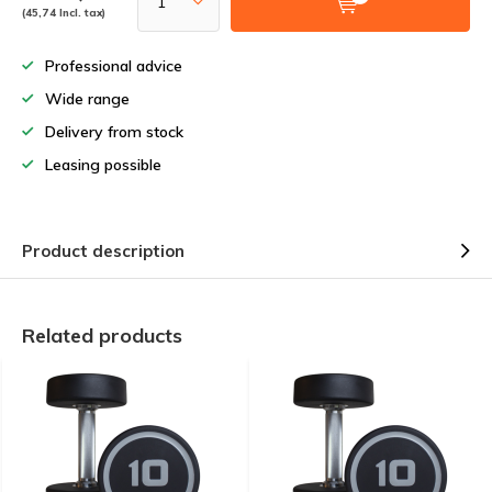
(45,74 Incl. tax)
Professional advice
Wide range
Delivery from stock
Leasing possible
Product description
Related products