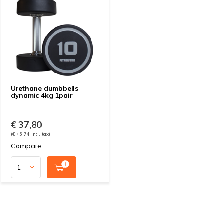
Urethane dumbbells
dynamic 4kg 1pair
€ 37,80
(€ 45,74 Incl. tax)
Compare