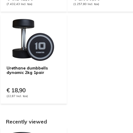
(7.432,43 Incl. tax)
(1.257,80 Incl. tax)
Urethane dumbbells
dynamic 2kg 1pair
€ 18,90
(22,87 Incl. tax)
Recently viewed