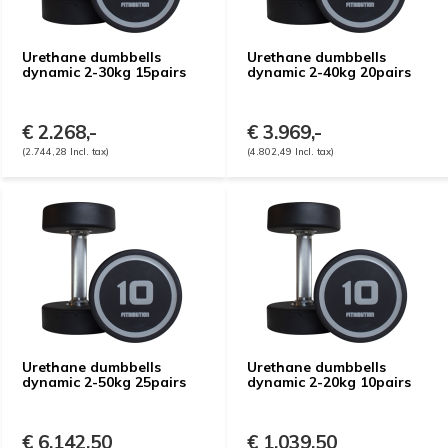
Urethane dumbbells
Urethane dumbbells
dynamic 2-30kg 15pairs
dynamic 2-40kg 20pairs
€ 2.268,-
€ 3.969,-
(2.744,28 Incl. tax)
(4.802,49 Incl. tax)
Urethane dumbbells
Urethane dumbbells
dynamic 2-50kg 25pairs
dynamic 2-20kg 10pairs
€ 6.142,50
€ 1.039,50