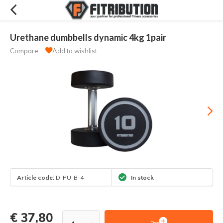
Urethane dumbbells dynamic 4kg 1pair
Compare
Add to wishlist
Article code:
D-PU-B-4
In stock
€ 37,80