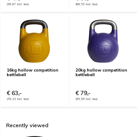
(56,87 Incl. tax)
(66,55 Incl. tax)
16kg hollow competition
20kg hollow competition
kettlebell
kettlebell
€ 63,-
€ 79,-
(76,23 Incl. tax)
(95,59 Incl. tax)
Recently viewed