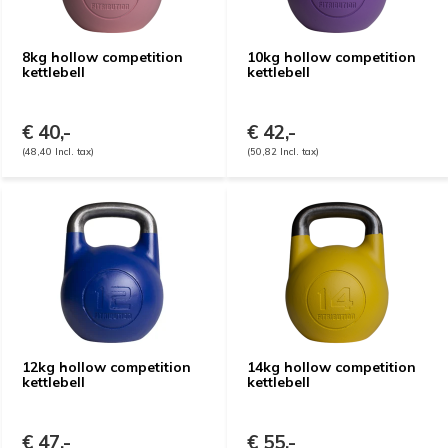
8kg hollow competition
10kg hollow competition
kettlebell
kettlebell
€ 40,-
€ 42,-
(48,40 Incl. tax)
(50,82 Incl. tax)
12kg hollow competition
14kg hollow competition
kettlebell
kettlebell
€ 47,-
€ 55,-