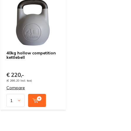
40kg hollow competition
kettlebell
€ 220,-
(€ 266,20 Incl. tax)
Compare