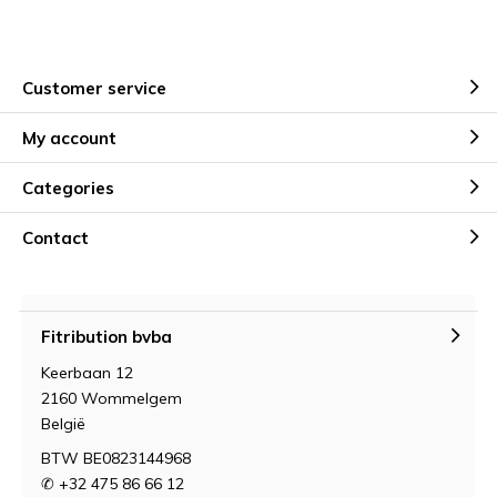
Customer service
My account
Categories
Contact
Fitribution bvba
Keerbaan 12
2160 Wommelgem
België
BTW BE0823144968
✆ +32 475 86 66 12