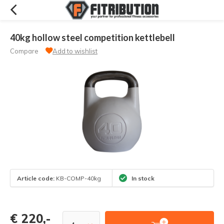
40kg hollow steel competition kettlebell
Compare
Add to wishlist
Article code:
KB-COMP-40kg
In stock
€ 220,-