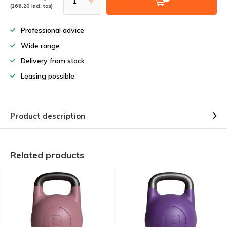
(266,20 Incl. tax)
Professional advice
Wide range
Delivery from stock
Leasing possible
Product description
Related products