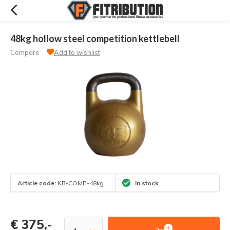
48kg hollow steel competition kettlebell
Compare
Add to wishlist
Article code:
KB-COMP-48kg
In stock
€ 375,-