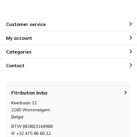
Customer service
My account
Categories
Contact
Fitribution bvba
Keerbaan 12
2160 Wommelgem
België
BTW BE0823144968
✆ +32 475 86 66 12