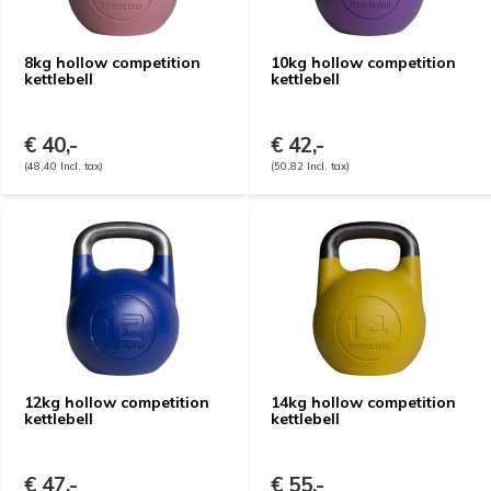
8kg hollow competition
10kg hollow competition
kettlebell
kettlebell
€ 40,-
€ 42,-
(48,40 Incl. tax)
(50,82 Incl. tax)
12kg hollow competition
14kg hollow competition
kettlebell
kettlebell
€ 47,-
€ 55,-