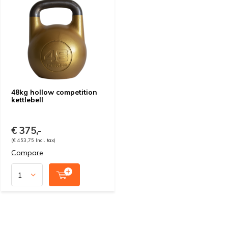
48kg hollow competition
kettlebell
€ 375,-
(€ 453,75 Incl. tax)
Compare