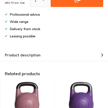
(453,75 Incl. tax)
Professional advice
Wide range
Delivery from stock
Leasing possible
Product description
Related products