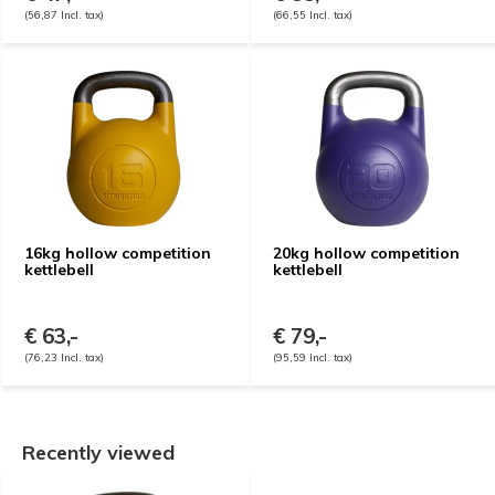
(56,87 Incl. tax)
(66,55 Incl. tax)
16kg hollow competition
20kg hollow competition
kettlebell
kettlebell
€ 63,-
€ 79,-
(76,23 Incl. tax)
(95,59 Incl. tax)
Recently viewed