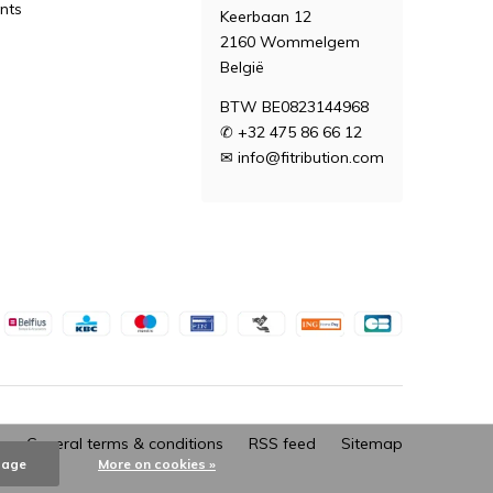
nts
Keerbaan 12
2160 Wommelgem
België
BTW BE0823144968
✆ +32 475 86 66 12
✉
info@fitribution.com
General terms & conditions
RSS feed
Sitemap
sage
More on cookies »