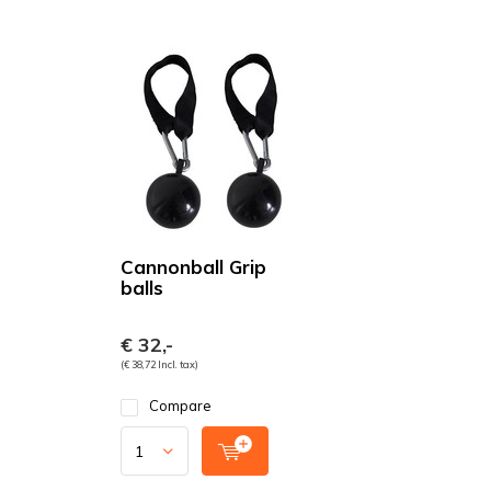
Cannonball Grip
balls
€ 32,-
(€ 38,72 Incl. tax)
Compare