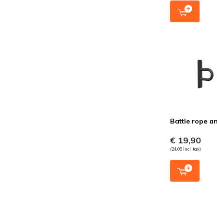
Battle rope a
€ 19,90
(24,08 Incl. tax)