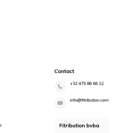
Contact
+32 475 86 66 12
info@fitribution.com
Fitribution bvba
s