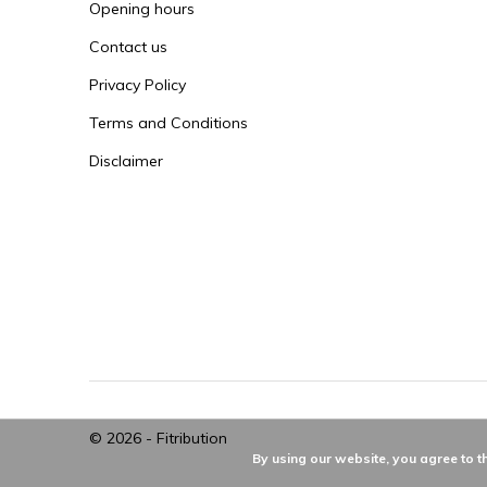
Opening hours
Contact us
Privacy Policy
Terms and Conditions
Disclaimer
© 2026 -
Fitribution
By using our website, you agree to t