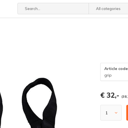
All categories
Article code
grip
€ 32,-
(38,