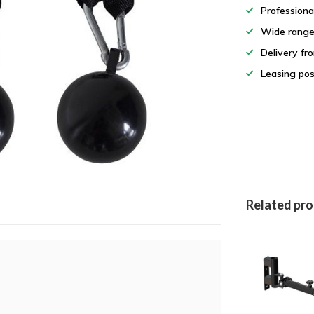
Professiona
Wide rang
Delivery fr
Leasing pos
Related pr