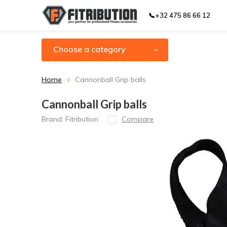
📞+32 475 86 66 12
Choose a category
Home
Cannonball Grip balls
Cannonball Grip balls
Brand:
Fitribution
Compare