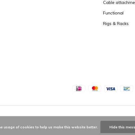
Cable attachme
Functional
Rigs & Racks
he usage of cookies to help us make this website better.
Hide this mes