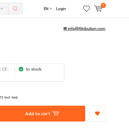
0
EN
Login
✉
info@fitribution.com
:
CF-
In stock
72 Incl. tax)
Add to cart