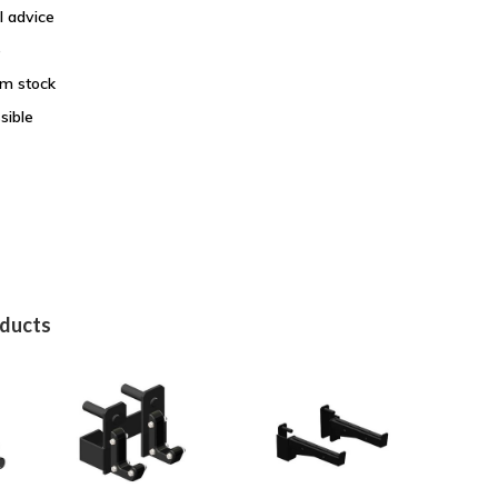
l advice
e
om stock
sible
oducts