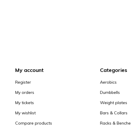
My account
Categories
Register
Aerobics
My orders
Dumbbells
My tickets
Weight plates
My wishlist
Bars & Collars
Compare products
Racks & Benche