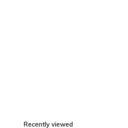
Recently viewed