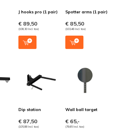
J hooks pro (1 pair)
Spotter arms (1 pair)
€ 89,50
€ 85,50
(108,30 Incl. tax)
(103,46 Incl. tax)
Dip station
Wall ball target
€ 87,50
€ 65,-
(105,88 Incl. tax)
(78,65 Incl. tax)