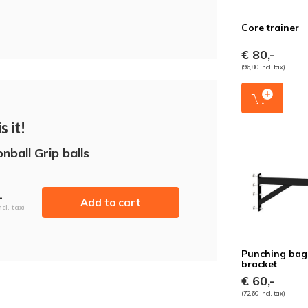
Core trainer
€ 80,-
(96,80 Incl. tax)
s it!
nball Grip balls
-
Add to cart
ncl. tax)
Punching bag
bracket
€ 60,-
(72,60 Incl. tax)