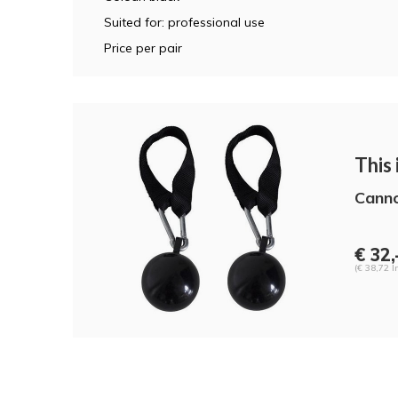
Suited for: professional use
Price per pair
This i
Canno
€ 32,
(€ 38,72 I