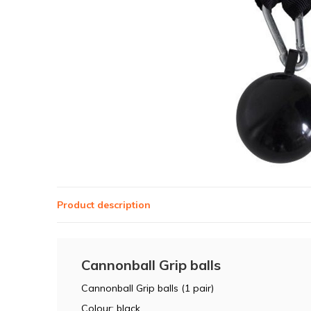
Product description
Cannonball Grip balls
Cannonball Grip balls (1 pair)
Colour: black