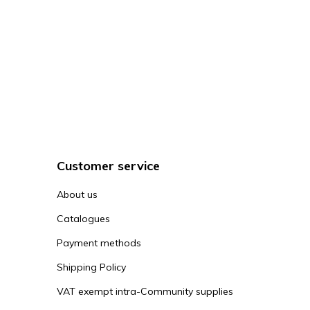
Customer service
About us
Catalogues
Payment methods
Shipping Policy
VAT exempt intra-Community supplies