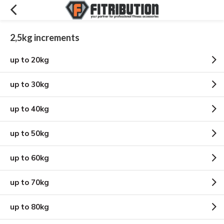
2,5kg increments
up to 20kg
up to 30kg
up to 40kg
up to 50kg
up to 60kg
up to 70kg
up to 80kg