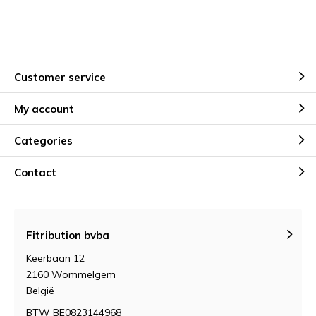
Customer service
My account
Categories
Contact
Fitribution bvba
Keerbaan 12
2160 Wommelgem
België
BTW BE0823144968