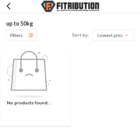
up to 50kg
Sort by:
Filters
No products found...