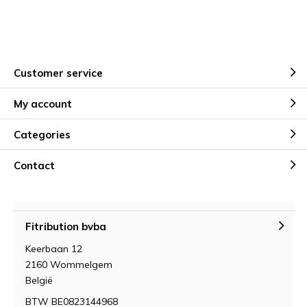
Customer service
My account
Categories
Contact
Fitribution bvba
Keerbaan 12
2160 Wommelgem
België
BTW BE0823144968