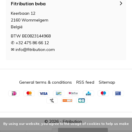
Fitribution bvba
Keerbaan 12
2160 Wommelgem
België
BTW BE0823144968
✆ +32 475 86 66 12
✉
info@fitribution.com
General terms & conditions
RSS feed
Sitemap
© 2026 -
Fitribution
By using our website, you agree to the usage of cookies to help us make