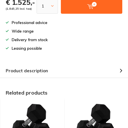
€ 1.525,-
(1.845,25 Incl. tax)
Professional advice
Wide range
Delivery from stock
Leasing possible
Product description
Related products