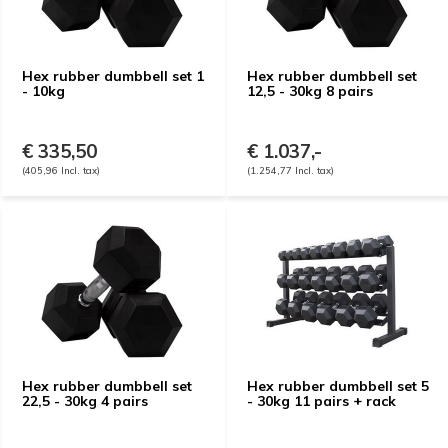
Hex rubber dumbbell set 1
Hex rubber dumbbell set
- 10kg
12,5 - 30kg 8 pairs
€ 335,50
€ 1.037,-
(405,96 Incl. tax)
(1.254,77 Incl. tax)
Hex rubber dumbbell set
Hex rubber dumbbell set 5
22,5 - 30kg 4 pairs
- 30kg 11 pairs + rack