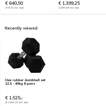
€ 640,50
€ 1.399,25
(775,01 Incl. tax)
(1.693,09 Incl. tax)
Recently viewed
Hex rubber dumbbell set
22,5 - 40kg 8 pairs
€ 1.525,-
(€ 1.845,25 Incl. tax)