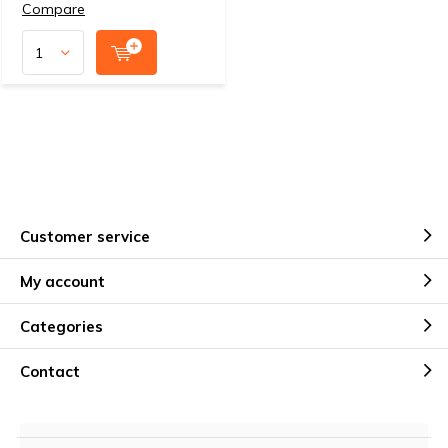
Compare
Customer service
My account
Categories
Contact