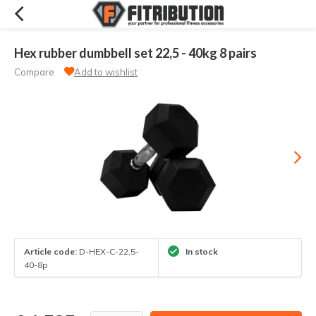
Hex rubber dumbbell set 22,5 - 40kg 8 pairs
Compare
Add to wishlist
Article code:
D-HEX-C-22,5-
In stock
40-8p