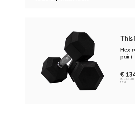
This i
Hex r
pair)
€ 13
(€ 162,38 
tax)