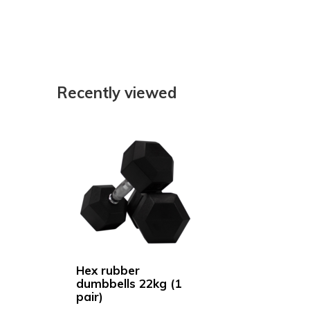
Recently viewed
Hex rubber
dumbbells 22kg (1
pair)