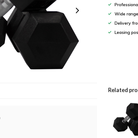
Professiona
Wide rang
Delivery fr
Leasing pos
Related pr
)