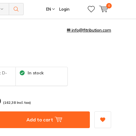
0
EN
Login
✉
info@fitribution.com
:
D-
In stock
0
(162,38 Incl. tax)
Add to cart