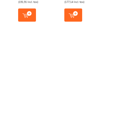
(191,91 Incl. tax)
(177,14 Incl. tax)