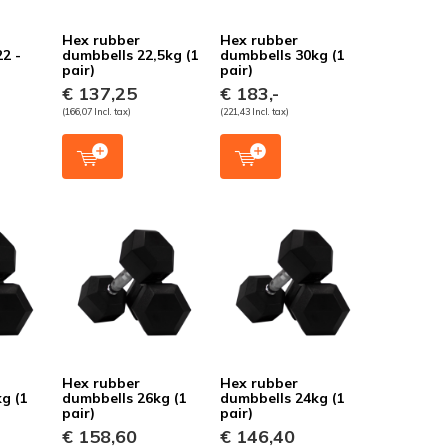
Hex rubber
Hex rubber
22 -
dumbbells 22,5kg (1
dumbbells 30kg (1
pair)
pair)
€ 137,25
€ 183,-
(166,07 Incl. tax)
(221,43 Incl. tax)
Hex rubber
Hex rubber
g (1
dumbbells 26kg (1
dumbbells 24kg (1
pair)
pair)
€ 158,60
€ 146,40