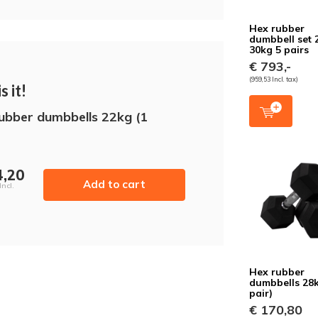
Hex rubber
dumbbell set 
30kg 5 pairs
€ 793,-
(959,53 Incl. tax)
s it!
ubber dumbbells 22kg (1
4,20
Add to cart
Incl.
Hex rubber
dumbbells 28k
pair)
€ 170,80