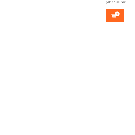
(206,67 Incl. tax)