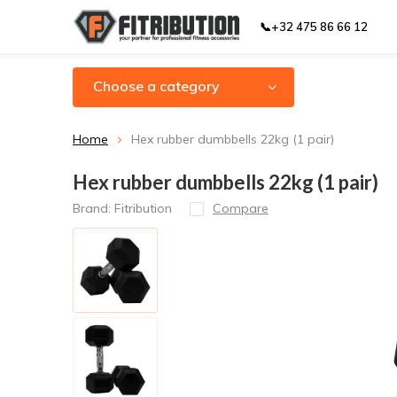
📞+32 475 86 66 12
Choose a category
Home
Hex rubber dumbbells 22kg (1 pair)
Hex rubber dumbbells 22kg (1 pair)
Brand:
Fitribution
Compare