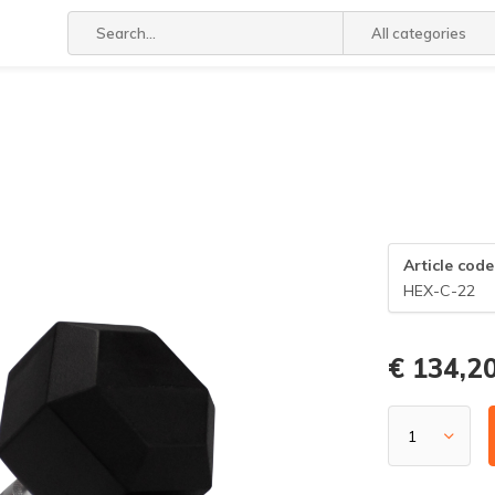
All categories
Article code
HEX-C-22
€ 134,2