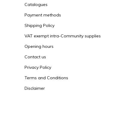
Catalogues
Payment methods
Shipping Policy
VAT exempt intra-Community supplies
Opening hours
Contact us
Privacy Policy
Terms and Conditions
Disclaimer