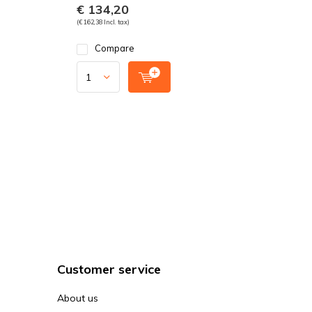
€ 134,20
(€ 162,38 Incl. tax)
Compare
Customer service
About us