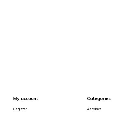
My account
Categories
Register
Aerobics