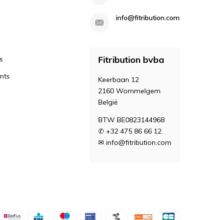
info@fitribution.com
Fitribution bvba
s
nts
Keerbaan 12
2160 Wommelgem
België
BTW BE0823144968
✆ +32 475 86 66 12
✉
info@fitribution.com