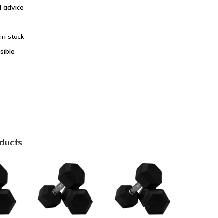
l advice
e
om stock
sible
oducts