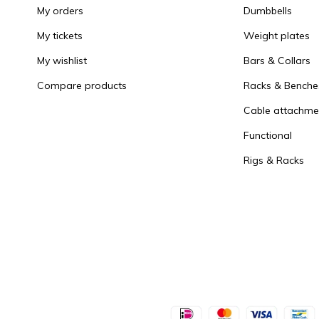
My orders
Dumbbells
My tickets
Weight plates
My wishlist
Bars & Collars
Compare products
Racks & Benche
Cable attachme
Functional
Rigs & Racks