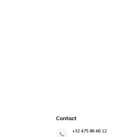
Contact
+32 475 86 66 12