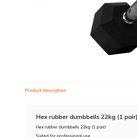
Product description
Hex rubber dumbbells 22kg (1 pair
Hex rubber dumbbells 22kg (1 pair)
Suited for professional use