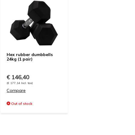
Hex rubber dumbbells
24kg (1 pair)
€ 146,40
(€ 177,14 Incl. tax)
Compare
Out of stock