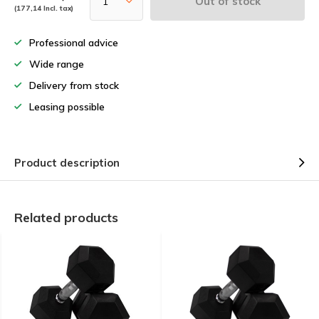
Out of stock
(177,14 Incl. tax)
Professional advice
Wide range
Delivery from stock
Leasing possible
Product description
Related products