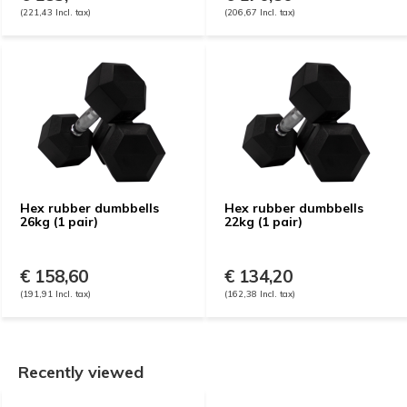
(221,43 Incl. tax)
(206,67 Incl. tax)
Hex rubber dumbbells
Hex rubber dumbbells
26kg (1 pair)
22kg (1 pair)
€ 158,60
€ 134,20
(191,91 Incl. tax)
(162,38 Incl. tax)
Recently viewed