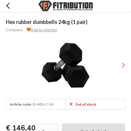
Hex rubber dumbbells 24kg (1 pair)
Compare
Add to wishlist
Article code:
D-HEX-C-24
Out of stock
€ 146,40