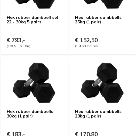
Hex rubber dumbbell set
Hex rubber dumbbells
22 - 30kg 5 pairs
25kg (1 pair)
€ 793,-
€ 152,50
(959,53 Incl. tax)
(184,53 Incl. tax)
Hex rubber dumbbells
Hex rubber dumbbells
30kg (1 pair)
28kg (1 pair)
€ 183,-
€ 170,80