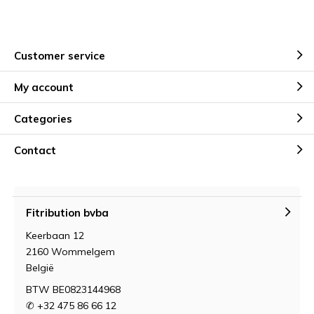
Customer service
My account
Categories
Contact
Fitribution bvba
Keerbaan 12
2160 Wommelgem
België
BTW BE0823144968
✆ +32 475 86 66 12