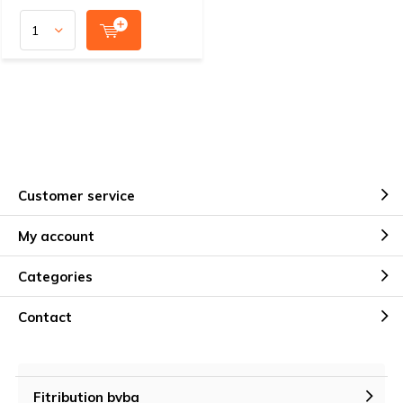
Customer service
My account
Categories
Contact
Fitribution bvba