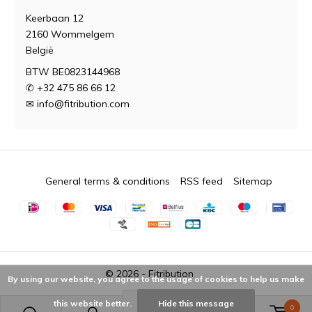
Keerbaan 12
2160 Wommelgem
België
BTW BE0823144968
✆ +32 475 86 66 12
✉
info@fitribution.com
General terms & conditions
RSS feed
Sitemap
© 2026 -
Fitribution
By using our website, you agree to the usage of cookies to help us make
this website better.
Hide this message
0