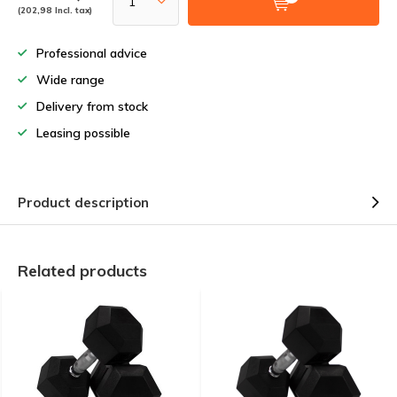
(202,98 Incl. tax)
Professional advice
Wide range
Delivery from stock
Leasing possible
Product description
Related products