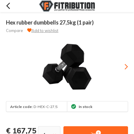
Hex rubber dumbbells 27,5kg (1 pair)
Compare
Add to wishlist
Article code:
D-HEX-C-27,5
In stock
€ 167,75