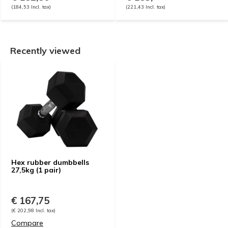
(184,53 Incl. tax)
(221,43 Incl. tax)
Recently viewed
Hex rubber dumbbells
27,5kg (1 pair)
€ 167,75
(€ 202,98 Incl. tax)
Compare