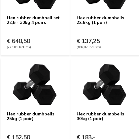
Hex rubber dumbbell set
Hex rubber dumbbells
22,5 - 30kg 4 pairs
22,5kg (1 pair)
€ 640,50
€ 137,25
(775,01 Incl. tax)
(166,07 Incl. tax)
Hex rubber dumbbells
Hex rubber dumbbells
25kg (1 pair)
30kg (1 pair)
€ 152,50
€ 183,-