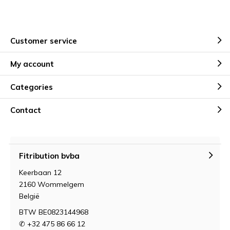
Customer service
My account
Categories
Contact
Fitribution bvba
Keerbaan 12
2160 Wommelgem
België
BTW BE0823144968
✆ +32 475 86 66 12