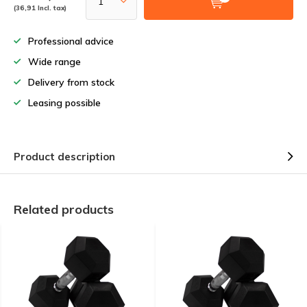
(36,91 Incl. tax)
Professional advice
Wide range
Delivery from stock
Leasing possible
Product description
Related products