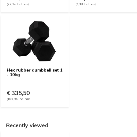
(22,14 Incl. tax)
(7,38 Incl. tax)
Hex rubber dumbbell set 1
- 10kg
€ 335,50
(405,96 Incl. tax)
Recently viewed