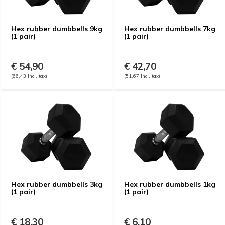
Hex rubber dumbbells 9kg
Hex rubber dumbbells 7kg
(1 pair)
(1 pair)
€ 54,90
€ 42,70
(66,43 Incl. tax)
(51,67 Incl. tax)
Hex rubber dumbbells 3kg
Hex rubber dumbbells 1kg
(1 pair)
(1 pair)
€ 18,30
€ 6,10