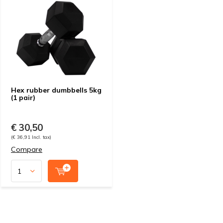
Hex rubber dumbbells 5kg
(1 pair)
€ 30,50
(€ 36,91 Incl. tax)
Compare