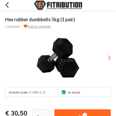
Hex rubber dumbbells 5kg (1 pair)
Compare
Add to wishlist
Article code:
D-HEX-C-5
In stock
€ 30,50