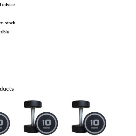
l advice
e
om stock
sible
oducts