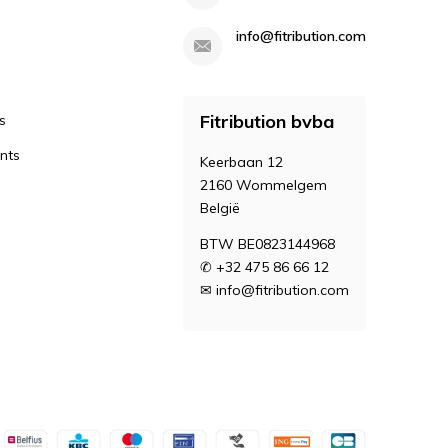
info@fitribution.com
Fitribution bvba
s
nts
Keerbaan 12
2160 Wommelgem
België
BTW BE0823144968
✆ +32 475 86 66 12
✉
info@fitribution.com