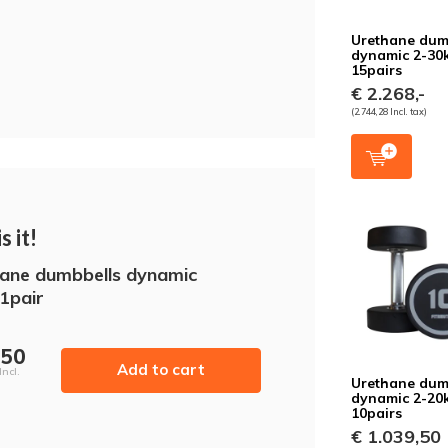
Urethane dum
dynamic 2-30
15pairs
€ 2.268,-
(2.744,28 Incl. tax)
s it!
ane dumbbells dynamic
1pair
,50
Add to cart
Incl.
Urethane dum
dynamic 2-20
10pairs
€ 1.039,50