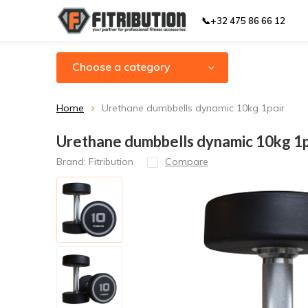
📞+32 475 86 66 12
Choose a category
Home
Urethane dumbbells dynamic 10kg 1pair
Urethane dumbbells dynamic 10kg 1p
Brand:
Fitribution
Compare