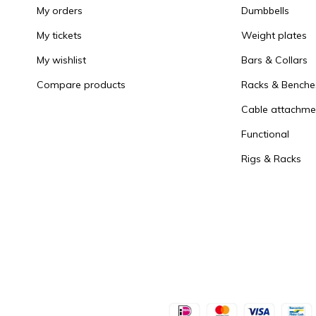
My orders
Dumbbells
My tickets
Weight plates
My wishlist
Bars & Collars
Compare products
Racks & Benche
Cable attachme
Functional
Rigs & Racks