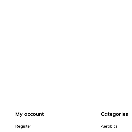
My account
Categories
Register
Aerobics