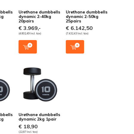
bbells
Urethane dumbbells
Urethane dumbbells
kg
dynamic 2-40kg
dynamic 2-50kg
20pairs
25pairs
€ 3.969,-
€ 6.142,50
(4.802,49 Incl. tax)
(7.432,43 Incl. tax)
bbells
Urethane dumbbells
kg
dynamic 2kg 1pair
€ 18,90
(22,87 Incl. tax)