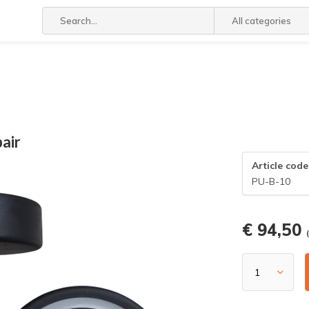
All categories
air
Article code
PU-B-10
€ 94,50