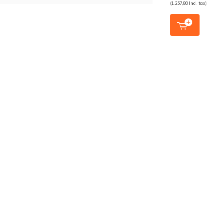
(1.257,80 Incl. tax)