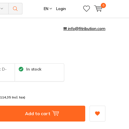
0
EN
Login
✉
info@fitribution.com
:
D-
In stock
(114,35 Incl. tax)
Add to cart