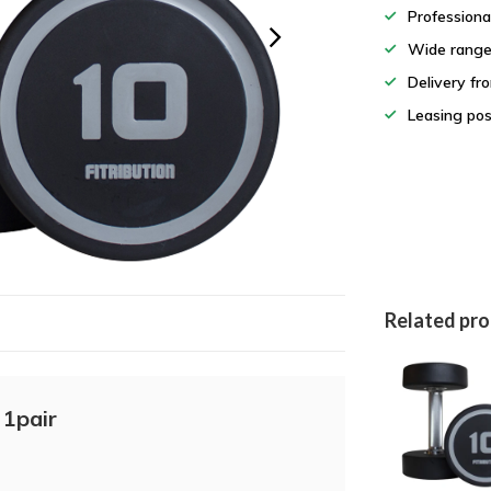
Professiona
Wide rang
Delivery fr
Leasing pos
Related pr
 1pair