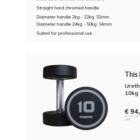
Straight hard chromed handle
Diameter handle 2kg - 22kg: 32mm
Diameter handle 24kg - 50kg: 34mm
Suited for professional use
This i
Ureth
10kg 
€ 94
(€ 114,35 
tax)