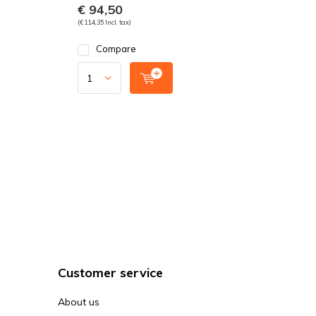
€ 94,50
(€ 114,35 Incl. tax)
Compare
Customer service
About us