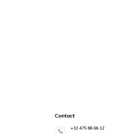
Contact
+32 475 86 66 12