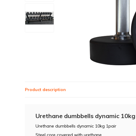
Product description
Urethane dumbbells dynamic 10kg
Urethane dumbbells dynamic 10kg 1pair
Steel core covered with urethane