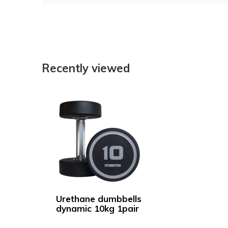
Recently viewed
Urethane dumbbells
dynamic 10kg 1pair