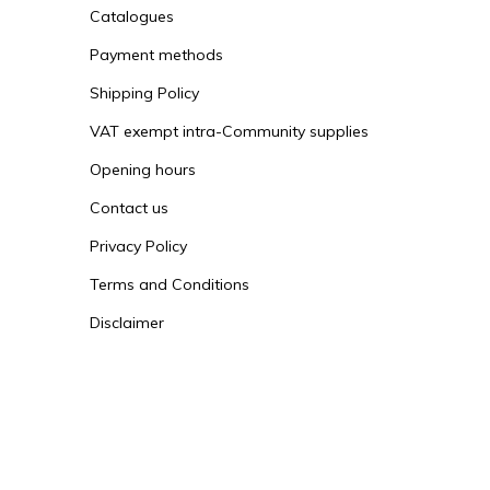
Catalogues
Payment methods
Shipping Policy
VAT exempt intra-Community supplies
Opening hours
Contact us
Privacy Policy
Terms and Conditions
Disclaimer