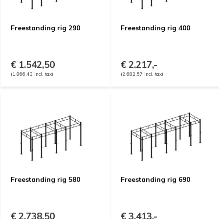
Freestanding rig 290
Freestanding rig 400
€ 1.542,50
€ 2.217,-
(1.866,43 Incl. tax)
(2.682,57 Incl. tax)
Freestanding rig 580
Freestanding rig 690
€ 2.738,50
€ 3.413,-