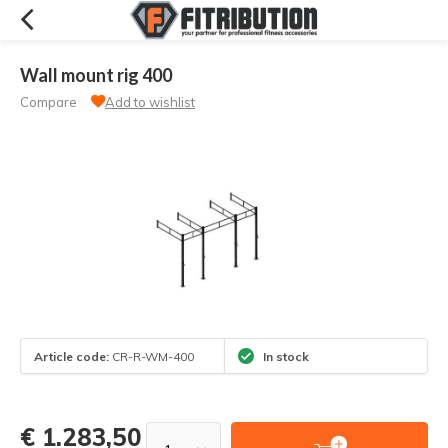
Wall mount rig 400
Compare
Add to wishlist
Article code:
CR-R-WM-400
In stock
€ 1.283,50