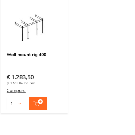
Wall mount rig 400
€ 1.283,50
(€ 1.553,04 Incl. tax)
Compare