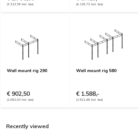
(3.313,59 Incl. tax)
(4.129,73 Incl. tax)
Wall mount rig 290
Wall mount rig 580
€ 902,50
€ 1.588,-
(1.092,03 Incl. tax)
(1.921,48 Incl. tax)
Recently viewed