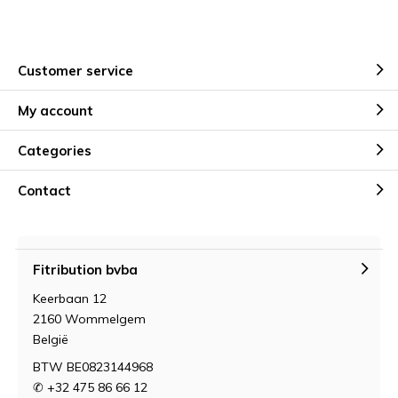
Customer service
My account
Categories
Contact
Fitribution bvba
Keerbaan 12
2160 Wommelgem
België
BTW BE0823144968
✆ +32 475 86 66 12