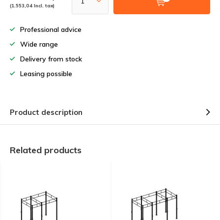
(1.553,04 Incl. tax)
Professional advice
Wide range
Delivery from stock
Leasing possible
Product description
Related products