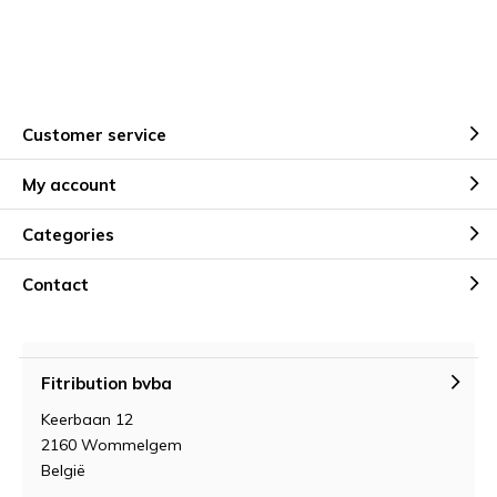
Customer service
My account
Categories
Contact
Fitribution bvba
Keerbaan 12
2160 Wommelgem
België