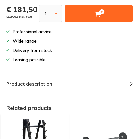
€ 181,50
(219,62 Incl. tax)
Professional advice
Wide range
Delivery from stock
Leasing possible
Product description
Related products