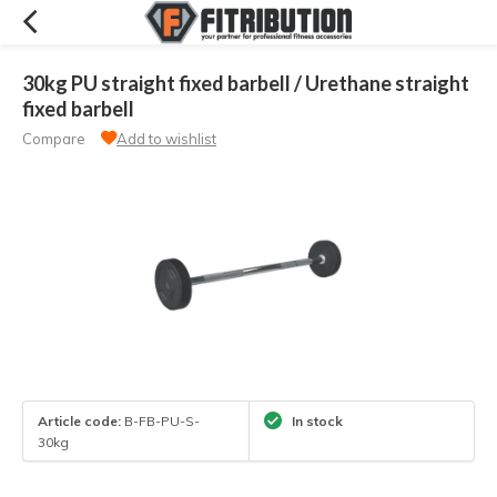
30kg PU straight fixed barbell / Urethane straight
fixed barbell
Compare
Add to wishlist
Article code:
B-FB-PU-S-
In stock
30kg