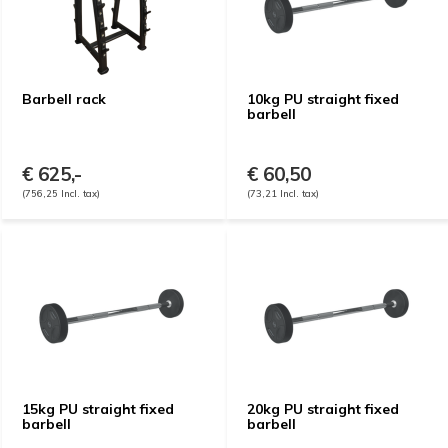
Barbell rack
10kg PU straight fixed
barbell
€ 625,-
€ 60,50
(756,25 Incl. tax)
(73,21 Incl. tax)
15kg PU straight fixed
20kg PU straight fixed
barbell
barbell