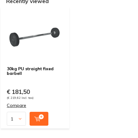
Recently viewed
30kg PU straight fixed
barbell
€ 181,50
(€ 219,62 Incl. tax)
Compare