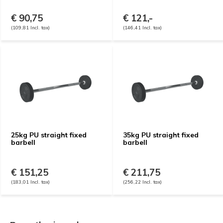
€ 90,75
€ 121,-
(109,81 Incl. tax)
(146,41 Incl. tax)
25kg PU straight fixed
35kg PU straight fixed
barbell
barbell
€ 151,25
€ 211,75
(183,01 Incl. tax)
(256,22 Incl. tax)